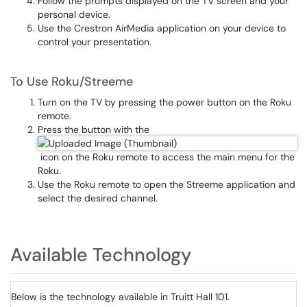
Follow the prompts displayed on the TV screen and your
personal device.
Use the Crestron AirMedia application on your device to
control your presentation.
To Use Roku/Streeme
Turn on the TV by pressing the power button on the Roku
remote.
Press the button with the
icon on the Roku remote to access the main menu for the
Roku.
Use the Roku remote to open the Streeme application and
select the desired channel.
Available Technology
Below is the technology available in Truitt Hall 101.