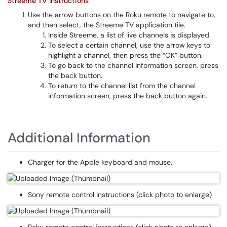
Streeme TV Instructions
Use the arrow buttons on the Roku remote to navigate to,
and then select, the Streeme TV application tile.
Inside Streeme, a list of live channels is displayed.
To select a certain channel, use the arrow keys to
highlight a channel, then press the “OK” button.
To go back to the channel information screen, press
the back button.
To return to the channel list from the channel
information screen, press the back button again.
Additional Information
Charger for the Apple keyboard and mouse.
Sony remote control instructions (click photo to enlarge)