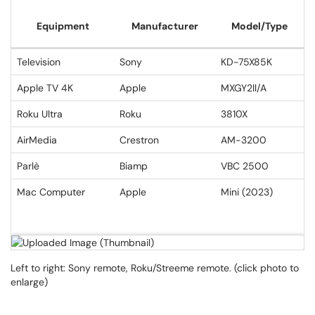
Equipment
Manufacturer
Model/Type
Television
Sony
KD-75X85K
Apple TV 4K
Apple
MXGY2ll/A
Roku Ultra
Roku
3810X
AirMedia
Crestron
AM-3200
Parlè
Biamp
VBC 2500
Mac Computer
Apple
Mini (2023)
Left to right: Sony remote, Roku/Streeme remote. (click photo to
enlarge)