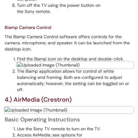
Turn off the TV using the power button on
the Sony remote.
Biamp Camera Control
The Biamp Camera Control software offers controls for the
camera, microphone, and speaker. It can be launched from the
desktop icon.
Find the Biamp icon on the desktop and double-click.
The Biamp application allows for control of white
balancing and framing. Both are configured to adjust
automatically; however, the setting can be toggled on or
off.
4.) AirMedia (Crestron)
Basic Operating Instructions
Use the Sony TV remote to turn on the TV.
Access AirMedia; see options for