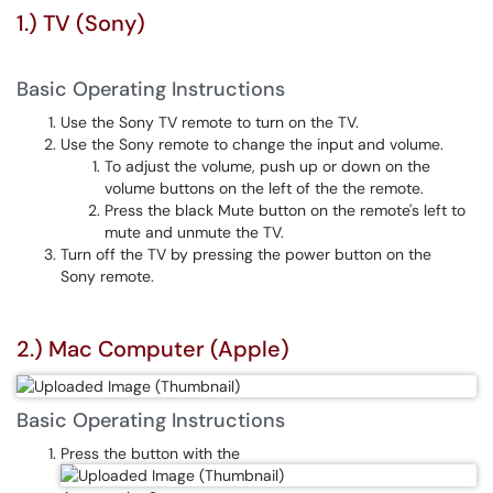
1.) TV (Sony)
Basic Operating Instructions
Use the Sony TV remote to turn on the TV.
Use the Sony remote to change the input and volume.
To adjust the volume, push up or down on the
volume buttons on the left of the the remote.
Press the black Mute button on the remote's left to
mute and unmute the TV.
Turn off the TV by pressing the power button on the
Sony remote.
2.) Mac Computer (Apple)
Basic Operating Instructions
Press the button with the