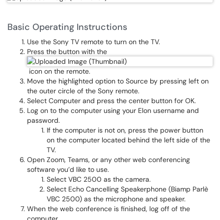
Basic Operating Instructions
Use the Sony TV remote to turn on the TV.
Press the button with the
icon on the remote.
Move the highlighted option to Source by pressing left on
the outer circle of the Sony remote.
Select Computer and press the center button for OK.
Log on to the computer using your Elon username and
password.
If the computer is not on, press the power button
on the computer located behind the left side of the
TV.
Open Zoom, Teams, or any other web conferencing
software you’d like to use.
Select VBC 2500 as the camera.
Select Echo Cancelling Speakerphone (Biamp Parlè
VBC 2500) as the microphone and speaker.
When the web conference is finished, log off of the
computer.