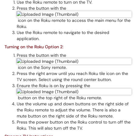
Use the Roku remote to turn on the TV.
Press the button with the
icon on the Roku remote to access the main menu for the
Roku.
Use the Roku remote to navigate to the desired
application.
Turning on the Roku Option 2:
Press the button with the
icon on the Sony remote.
Press the right arrow until you reach Roku tile icon on the
TV screen. Select using the round center button.
Ensure the Roku is on by pressing the
button on the top right of the Roku remote.
Use the volume up and down buttons on the right side of
the Roku remote to adjust the volume. There is also a
mute button on the right side of the Roku remote.
Press the power button on the Roku control to turn off the
Roku. This will also turn off the TV.