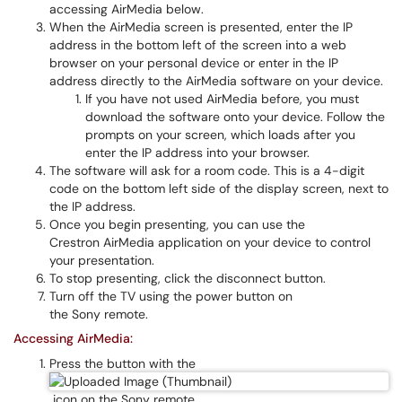
accessing AirMedia below.
When the AirMedia screen is presented, enter the IP
address in the bottom left of the screen into a web
browser on your personal device or enter in the IP
address directly to the AirMedia software on your device.
If you have not used AirMedia before, you must
download the software onto your device. Follow the
prompts on your screen, which loads after you
enter the IP address into your browser.
The software will ask for a room code. This is a 4-digit
code on the bottom left side of the display screen, next to
the IP address.
Once you begin presenting, you can use the
Crestron AirMedia application on your device to control
your presentation.
To stop presenting, click the disconnect button.
Turn off the TV using the power button on
the Sony remote.
Accessing AirMedia:
Press the button with the
icon on the Sony remote.