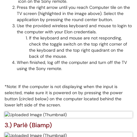
icon on the Sony remote.
Press the right arrow until you reach Computer tile on the
TV screen (highlighted in the image above). Select the
application by pressing the round center button.
Use the provided wireless keyboard and mouse to login to
the computer with your Elon credentials.
If the keyboard and mouse are not responding,
check the toggle switch on the top right corner of
the keyboard and the top right quadrant on the
back of the mouse.
When finished, log off the computer and turn off the TV
using the Sony remote.
*Note: If the computer is not displaying when the input is
selected, make sure it is powered on by pressing the power
button (circled below) on the computer located behind the
lower left side of the screen.
3.) Parlè (Biamp)