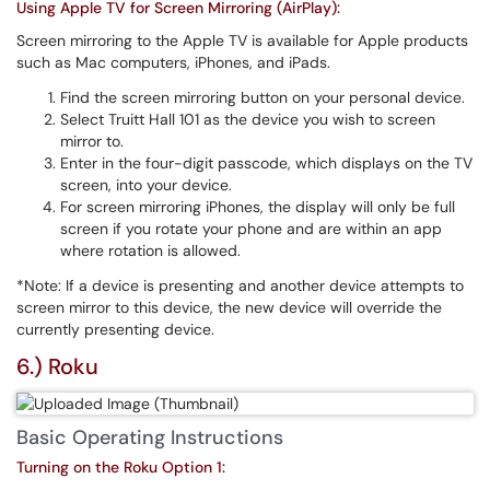
Using Apple TV for Screen Mirroring (AirPlay):
Screen mirroring to the Apple TV is available for Apple products
such as Mac computers, iPhones, and iPads.
Find the screen mirroring button on your personal device.
Select Truitt Hall 101 as the device you wish to screen
mirror to.
Enter in the four-digit passcode, which displays on the TV
screen, into your device.
For screen mirroring iPhones, the display will only be full
screen if you rotate your phone and are within an app
where rotation is allowed.
*Note: If a device is presenting and another device attempts to
screen mirror to this device, the new device will override the
currently presenting device.
6.) Roku
Basic Operating Instructions
Turning on the Roku Option 1: