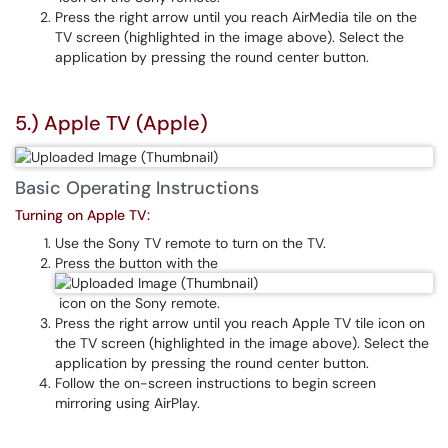
Press the right arrow until you reach AirMedia tile on the
TV screen (highlighted in the image above). Select the
application by pressing the round center button.
5.) Apple TV (Apple)
Basic Operating Instructions
Turning on Apple TV:
Use the Sony TV remote to turn on the TV.
Press the button with the
icon on the Sony remote.
Press the right arrow until you reach Apple TV tile icon on
the TV screen (highlighted in the image above). Select the
application by pressing the round center button.
Follow the on-screen instructions to begin screen
mirroring using AirPlay.