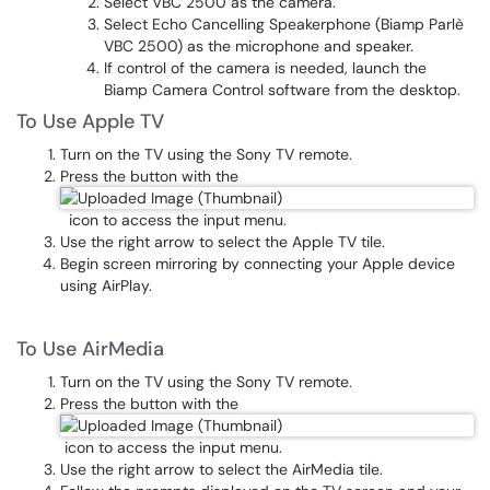
Select VBC 2500 as the camera.
Select Echo Cancelling Speakerphone (Biamp Parlè
VBC 2500) as the microphone and speaker.
If control of the camera is needed, launch the
Biamp Camera Control software from the desktop.
To Use Apple TV
Turn on the TV using the Sony TV remote.
Press the button with the
icon to access the input menu.
Use the right arrow to select the Apple TV tile.
Begin screen mirroring by connecting your Apple device
using AirPlay.
To Use AirMedia
Turn on the TV using the Sony TV remote.
Press the button with the
icon to access the input menu.
Use the right arrow to select the AirMedia tile.