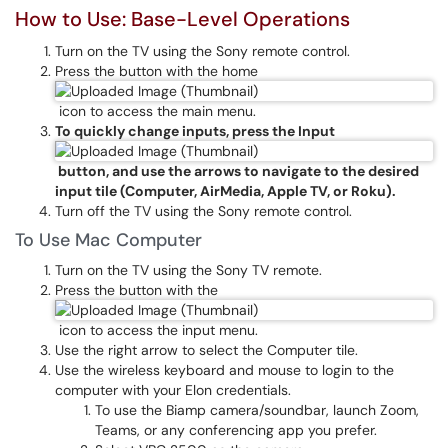
How to Use: Base-Level Operations
Turn on the TV using the Sony remote control.
Press the button with the home
icon to access the main menu.
To quickly change inputs, press the Input
button, and use the arrows to navigate to the desired
input tile (Computer, AirMedia, Apple TV, or Roku).
Turn off the TV using the Sony remote control.
To Use Mac Computer
Turn on the TV using the Sony TV remote.
Press the button with the
icon to access the input menu.
Use the right arrow to select the Computer tile.
Use the wireless keyboard and mouse to login to the
computer with your Elon credentials.
To use the Biamp camera/soundbar, launch Zoom,
Teams, or any conferencing app you prefer.