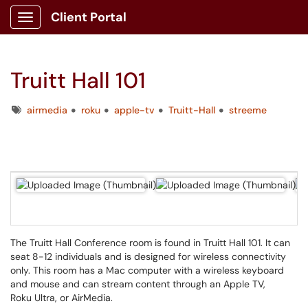
Client Portal
Show Applications Menu
Truitt Hall 101
Tags
airmedia
roku
apple-tv
Truitt-Hall
streeme
The Truitt Hall Conference room is found in Truitt Hall 101. It can
seat 8-12 individuals and is designed for wireless connectivity
only. This room has a Mac computer with a wireless keyboard
and mouse and can stream content through an Apple TV,
Roku Ultra, or AirMedia.