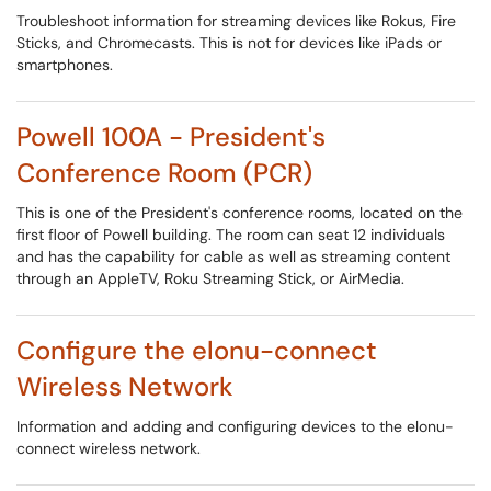
Troubleshoot information for streaming devices like Rokus, Fire
Sticks, and Chromecasts. This is not for devices like iPads or
smartphones.
Powell 100A - President's
Conference Room (PCR)
This is one of the President's conference rooms, located on the
first floor of Powell building. The room can seat 12 individuals
and has the capability for cable as well as streaming content
through an AppleTV, Roku Streaming Stick, or AirMedia.
Configure the elonu-connect
Wireless Network
Information and adding and configuring devices to the elonu-
connect wireless network.