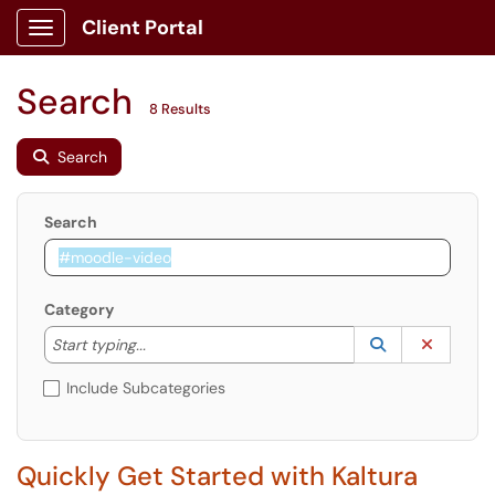
Client Portal
Show Applications Menu
Search
8 Results
Search
Search
Category
Start typing to lookup. Use the UP and DOWN arrow k
Lookup Catego
(opens in a ne
Clear C
Start typing...
Include Subcategories
Quickly Get Started with Kaltura