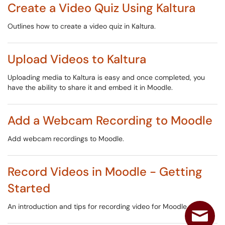
Create a Video Quiz Using Kaltura
Outlines how to create a video quiz in Kaltura.
Upload Videos to Kaltura
Uploading media to Kaltura is easy and once completed, you
have the ability to share it and embed it in Moodle.
Add a Webcam Recording to Moodle
Add webcam recordings to Moodle.
Record Videos in Moodle - Getting
Started
An introduction and tips for recording video for Moodle.