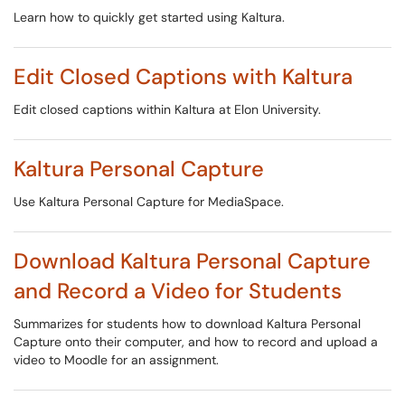
Learn how to quickly get started using Kaltura.
Edit Closed Captions with Kaltura
Edit closed captions within Kaltura at Elon University.
Kaltura Personal Capture
Use Kaltura Personal Capture for MediaSpace.
Download Kaltura Personal Capture
and Record a Video for Students
Summarizes for students how to download Kaltura Personal
Capture onto their computer, and how to record and upload a
video to Moodle for an assignment.