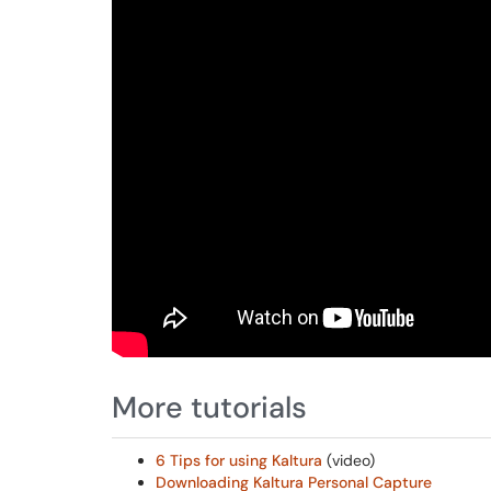
More tutorials
6 Tips for using Kaltura
(video)
Downloading Kaltura Personal Capture