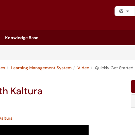
Fi
Knowledge Base
ces
Learning Management System
Video
Quickly Get Started 
th Kaltura
Kaltura
.