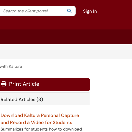
Search the client portal
lter your search by category. Current category:
Search
All
Sign In
with Kaltura
Print Article
Related Articles (3)
Download Kaltura Personal Capture
and Record a Video for Students
Summarizes for students how to download