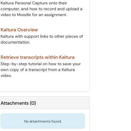
Kaltura Personal Capture onto their
computer, and how to record and upload a
video to Moodle for an assignment.
Kaltura Overview
Kaltura with support links to other pieces of
documentation.
Retrieve transcripts within Kaltura
Step-by-step tutorial on how to save your
own copy of a transcript from a Kaltura
video.
Attachments
(
0
)
No attachments found.