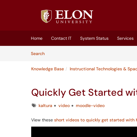
Skip to main content
(opens in a new tab)
Home
Contact IT
System Status
Services
Skip to Knowledge Base content
Articles
Search
Knowledge Base
Instructional Technologies & Spa
Quickly Get Started wi
Tags
kaltura
video
moodle-video
View these
short videos to quickly get started with 