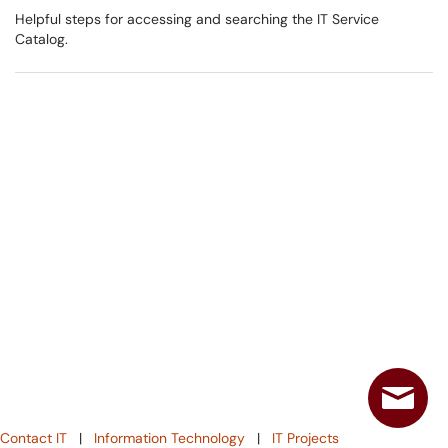
Helpful steps for accessing and searching the IT Service
Catalog.
Contact IT
|
Information Technology
|
IT Projects