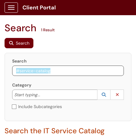
Client Portal
Show Applications Menu
Search
1 Result
Search
Search
Category
Start typing to lookup. Use the UP and DOWN arrow k
Lookup Catego
(opens in a ne
Clear C
Start typing...
Include Subcategories
Search the IT Service Catalog