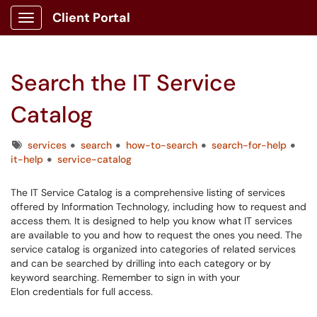
Client Portal
Show Applications Menu
Search the IT Service
Catalog
Tags
services
search
how-to-search
search-for-help
it-help
service-catalog
The IT Service Catalog is a comprehensive listing of services
offered by Information Technology, including how to request and
access them. It is designed to help you know what IT services
are available to you and how to request the ones you need. The
service catalog is organized into categories of related services
and can be searched by drilling into each category or by
keyword searching. Remember to sign in with your
Elon credentials for full access.