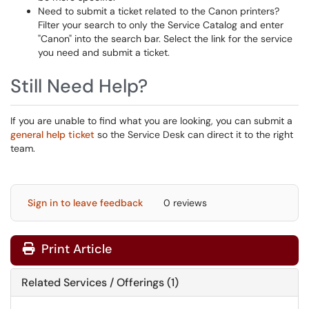
Need to submit a ticket related to the Canon printers?
Filter your search to only the Service Catalog and enter
"Canon" into the search bar. Select the link for the service
you need and submit a ticket.
Still Need Help?
If you are unable to find what you are looking, you can submit a
general help ticket
so the Service Desk can direct it to the right
team.
Sign in to leave feedback
0 reviews
Print Article
Related Services / Offerings (1)