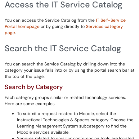
Access the IT Service Catalog
You can access the Service Catalog from the
IT Self-Service
Portal homepage
or by going directly to
Services category
page
.
Search the IT Service Catalog
You can search the Service Catalog by drilling down into the
category your issue falls into or by using the portal search bar at
the top of the page.
Search by Category
Each category groups similar or related technology services.
Here are some examples:
To submit a request related to Moodle, select the
Instructional Technologies & Spaces category. Choose the
Learning Management System subcategory to find the
Moodle services available.
Services related to email or conferencing tools are located