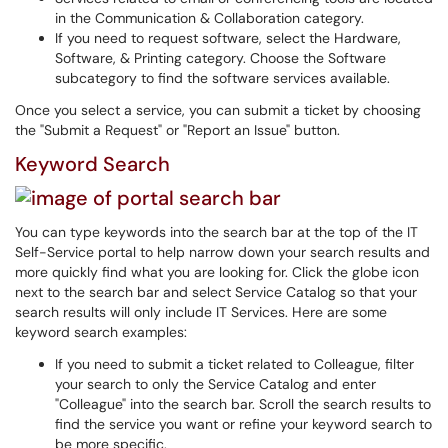
in the Communication & Collaboration category.
If you need to request software, select the Hardware,
Software, & Printing category. Choose the Software
subcategory to find the software services available.
Once you select a service, you can submit a ticket by choosing
the "Submit a Request" or "Report an Issue" button.
Keyword Search
You can type keywords into the search bar at the top of the IT
Self-Service portal to help narrow down your search results and
more quickly find what you are looking for. Click the globe icon
next to the search bar and select Service Catalog so that your
search results will only include IT Services. Here are some
keyword search examples:
If you need to submit a ticket related to Colleague, filter
your search to only the Service Catalog and enter
"Colleague" into the search bar. Scroll the search results to
find the service you want or refine your keyword search to
be more specific.