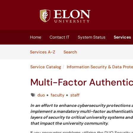
Skip to main content
(opens in a new tab)
Home
Contact IT
System Status
Services
Skip to Services content
Services
Services A-Z
Search
Service Catalog
Information Security & Data Prot
Multi-Factor Authentic
Tags
duo
faculty
staff
In an effort to enhance cybersecurity protections a
implement a mandatory multi-factor authentication (
layers of security to critical university systems
that impact the university community.
If you encounter problems utilizing the DUO Security m