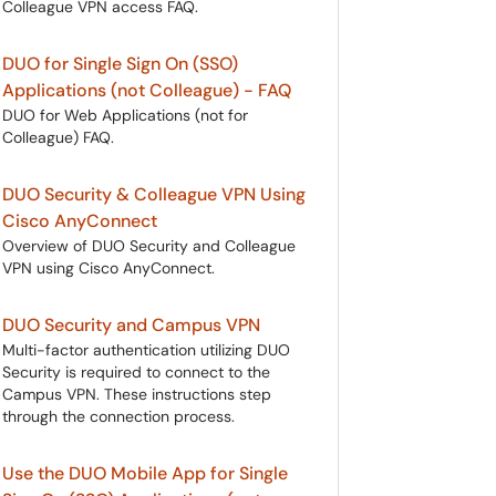
Colleague VPN access FAQ.
DUO for Single Sign On (SSO)
Applications (not Colleague) - FAQ
DUO for Web Applications (not for
Colleague) FAQ.
DUO Security & Colleague VPN Using
Cisco AnyConnect
Overview of DUO Security and Colleague
VPN using Cisco AnyConnect.
DUO Security and Campus VPN
Multi-factor authentication utilizing DUO
Security is required to connect to the
Campus VPN. These instructions step
through the connection process.
Use the DUO Mobile App for Single