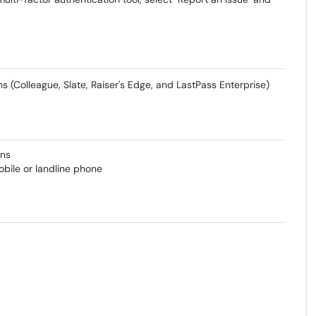
 (Colleague, Slate, Raiser's Edge, and LastPass Enterprise)
ons
mobile or landline phone