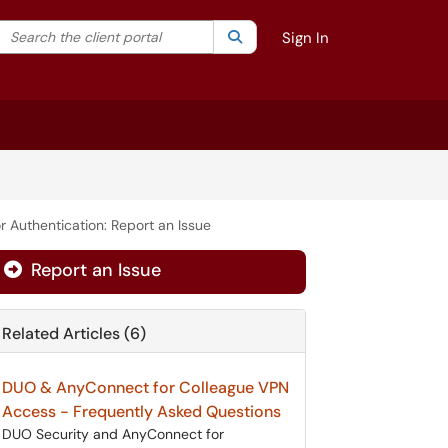
Search the client portal
lter your search by category. Current category:
Search
All
Sign In
r Authentication: Report an Issue
Report an Issue
Related Articles (6)
DUO & AnyConnect for Colleague VPN
Access - Frequently Asked Questions
DUO Security and AnyConnect for