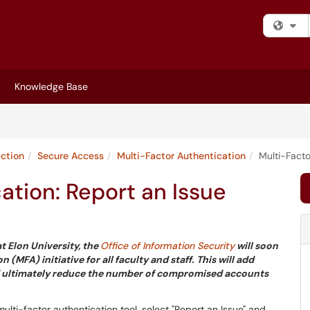
Fi
Knowledge Base
ection
Secure Access
Multi-Factor Authentication
Multi-Facto
ation: Report an Issue
t Elon University, the
Office of Information Security
will soon
MFA) initiative for all faculty and staff. This will add
 and ultimately reduce the number of compromised accounts
ulti-factor authentication tool, select "Report an Issue" and