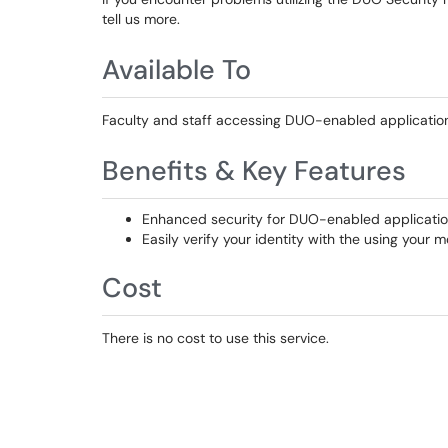
tell us more.
Available To
Faculty and staff accessing DUO-enabled applications
Benefits & Key Features
Enhanced security for DUO-enabled applicati
Easily verify your identity with the using your 
Cost
There is no cost to use this service.