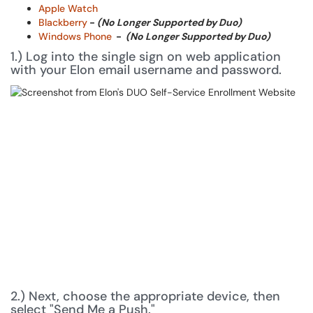
Apple Watch
Blackberry
-
(No Longer Supported by Duo)
Windows Phone
-
(No Longer Supported by Duo)
1.) Log into the single sign on web application
with your Elon email username and password.
2.) Next, choose the appropriate device, then
select "Send Me a Push."