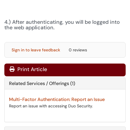
4.) After authenticating, you will be logged into
the web application.
Sign in to leave feedback
0 reviews
Print Article
Related Services / Offerings (1)
Multi-Factor Authentication: Report an Issue
Report an issue with accessing Duo Security.