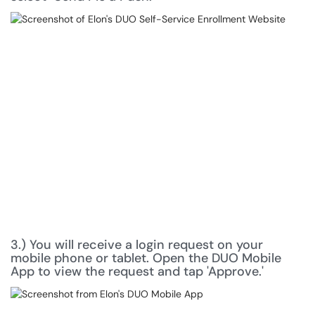
3.) You will receive a login request on your
mobile phone or tablet. Open the DUO Mobile
App to view the request and tap 'Approve.'