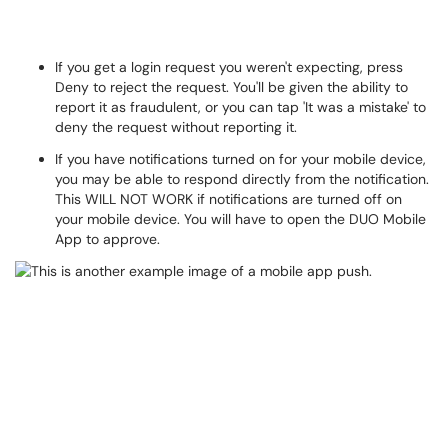
If you get a login request you weren't expecting, press
Deny to reject the request. You'll be given the ability to
report it as fraudulent, or you can tap 'It was a mistake' to
deny the request without reporting it.
If you have notifications turned on for your mobile device,
you may be able to respond directly from the notification.
This WILL NOT WORK if notifications are turned off on
your mobile device. You will have to open the DUO Mobile
App to approve.