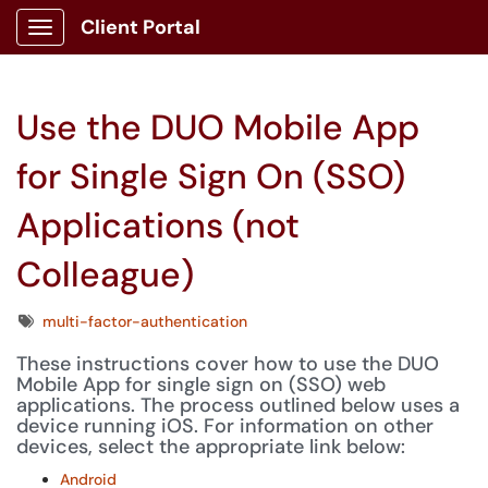
Client Portal
Show Applications Menu
Use the DUO Mobile App
for Single Sign On (SSO)
Applications (not
Colleague)
Tags
multi-factor-authentication
These instructions cover how to use the DUO
Mobile App for single sign on (SSO) web
applications. The process outlined below uses a
device running iOS. For information on other
devices, select the appropriate link below:
Android