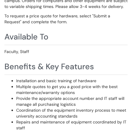
campus. Orders for computers and other equipment are subject
to variable shipping times. Please allow 3-4 weeks for delivery.
To request a price quote for hardware, select "Submit a
Request" and complete the form.
Available To
Faculty, Staff
Benefits & Key Features
Installation and basic training of hardware
Multiple quotes to get you a good price with the best
maintenance/warranty options
Provide the appropriate account number and IT staff will
manage all purchasing logistics
Coordination of the equipment inventory process to meet
university accounting standards
Repairs and maintenance of equipment coordinated by IT
staff