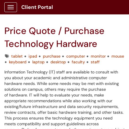
Client Portal
Show Applications Menu
Price Quote / Purchase
Technology Hardware
Tags
tablet
ipad
purchase
computer
monitor
mouse
keyboard
laptop
desktop
faculty
staff
Information Technology (IT) staff are available to consult with
you about your academic and administrative computer
hardware needs. While some needs may be met with existing
solutions on campus, others may require the purchase
of hardware. IT will help to evaluate your needs, make
appropriate recommendations while also working with our
existing/future infrastructure and data security requirements,
review contracts, offer basic hardware training, and other tasks.
This process ensures the technology equipment you need
meets compatibility and support guidelines across