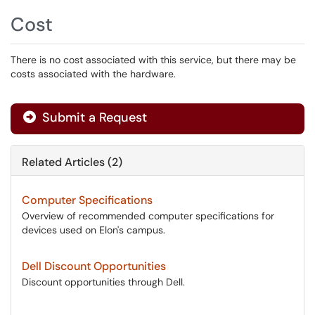
Cost
There is no cost associated with this service, but there may be
costs associated with the hardware.
Submit a Request
Related Articles (2)
Computer Specifications
Overview of recommended computer specifications for
devices used on Elon's campus.
Dell Discount Opportunities
Discount opportunities through Dell.