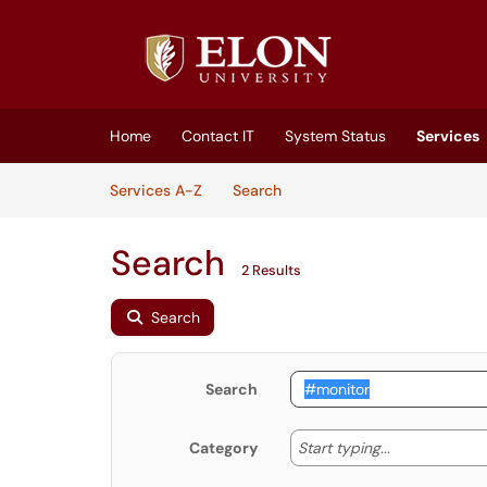
Skip to main content
(opens in a new tab)
Home
Contact IT
System Status
Services
Skip to Services content
Services
Services A-Z
Search
Search
2 Results
Search
Search
Start typing
Start typing...
Category