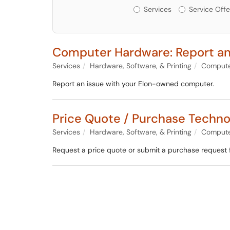
Services or Offerin
Services
Service Offe
Computer Hardware: Report an
Services
Hardware, Software, & Printing
Compute
Report an issue with your Elon-owned computer.
Price Quote / Purchase Techn
Services
Hardware, Software, & Printing
Compute
Request a price quote or submit a purchase request 