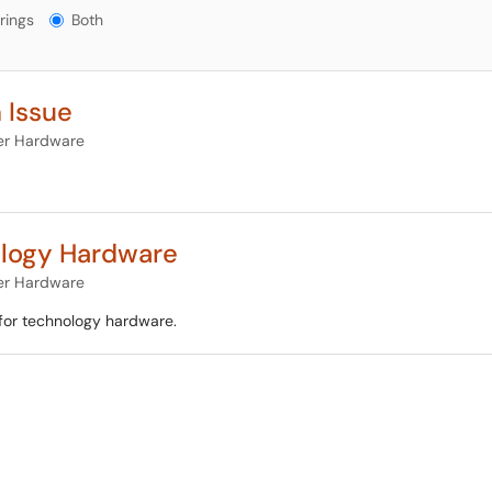
gs?
rings
Both
 Issue
r Hardware
ology Hardware
r Hardware
for technology hardware.