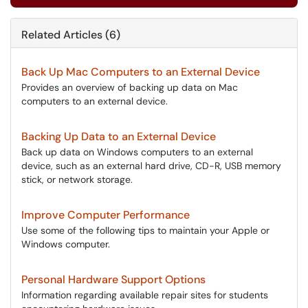
Related Articles (6)
Back Up Mac Computers to an External Device
Provides an overview of backing up data on Mac
computers to an external device.
Backing Up Data to an External Device
Back up data on Windows computers to an external
device, such as an external hard drive, CD-R, USB memory
stick, or network storage.
Improve Computer Performance
Use some of the following tips to maintain your Apple or
Windows computer.
Personal Hardware Support Options
Information regarding available repair sites for students