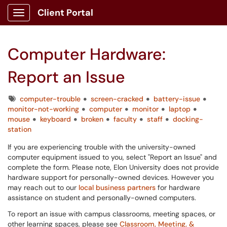
Client Portal
Show Applications Menu
Computer Hardware:
Report an Issue
Tags
computer-trouble
screen-cracked
battery-issue
monitor-not-working
computer
monitor
laptop
mouse
keyboard
broken
faculty
staff
docking-
station
If you are experiencing trouble with the university-owned
computer equipment issued to you, select "Report an Issue" and
complete the form. Please note, Elon University does not provide
hardware support for personally-owned devices. However you
may reach out to our
local business partners
for hardware
assistance on student and personally-owned computers.
To report an issue with campus classrooms, meeting spaces, or
other learning spaces, please see
Classroom, Meeting, &