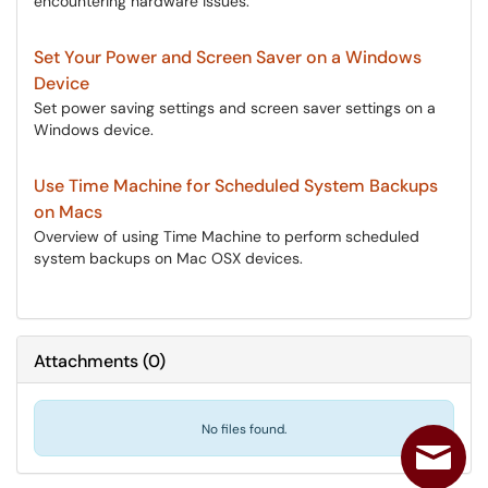
encountering hardware issues.
Set Your Power and Screen Saver on a Windows
Device
Set power saving settings and screen saver settings on a
Windows device.
Use Time Machine for Scheduled System Backups
on Macs
Overview of using Time Machine to perform scheduled
system backups on Mac OSX devices.
Attachments
(
0
)
No files found.