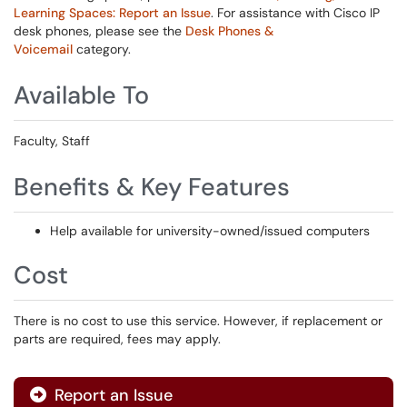
Learning Spaces: Report an Issue
. For assistance with Cisco IP
desk phones, please see the
Desk Phones &
Voicemail
category.
Available To
Faculty, Staff
Benefits & Key Features
Help available for university-owned/issued computers
Cost
There is no cost to use this service. However, if replacement or
parts are required, fees may apply.
Report an Issue