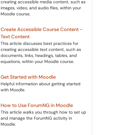
creating accessible media content, such as
images, video, and audio files, within your
Moodle course.
Create Accessible Course Content -
Text Content
This article discusses best practices for
creating accessible text content, such as
documents, links, headings, tables, and
equations, within your Moodle course.
Get Started with Moodle
Helpful information about getting started
with Moodle.
How to Use ForumNG in Moodle
This article walks you through how to set up
and manage the ForumNG activity in
Moodle.