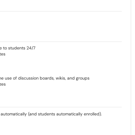
e to students 24/7
tes
e use of discussion boards, wikis, and groups
zes
 automatically (and students automatically enrolled).