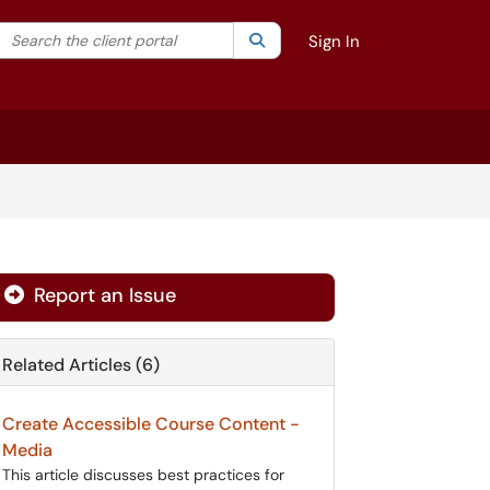
Search the client portal
lter your search by category. Current category:
Search
All
Sign In
Report an Issue
Related Articles (6)
Create Accessible Course Content -
Media
This article discusses best practices for