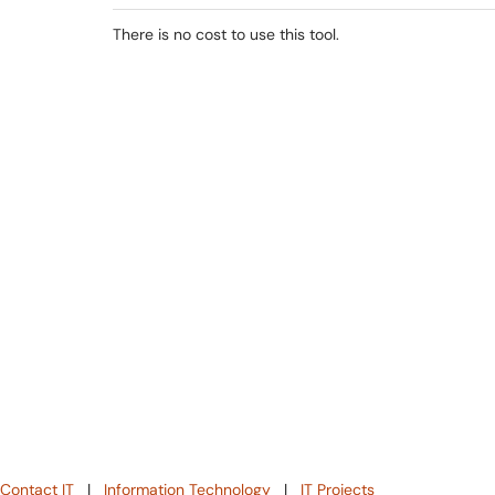
There is no cost to use this tool.
Contact IT
|
Information Technology
|
IT Projects