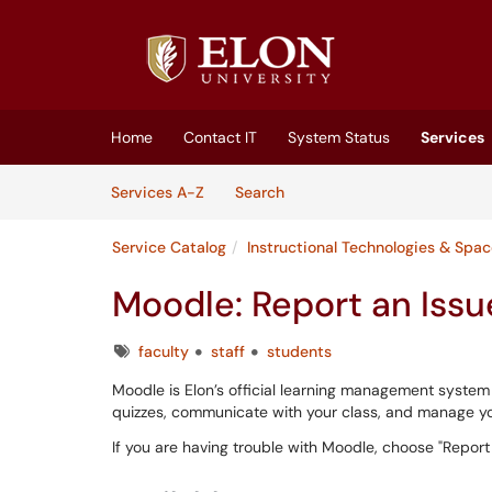
Skip to main content
(opens in a new tab)
Home
Contact IT
System Status
Services
Skip to Services content
Services
Services A-Z
Search
Service Catalog
Instructional Technologies & Spa
Moodle: Report an Issu
Tags
faculty
staff
students
Moodle is Elon’s official learning management system
quizzes, communicate with your class, and manage you
If you are having trouble with Moodle, choose "Report a