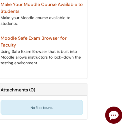
Make Your Moodle Course Available to
Students
Make your Moodle course available to
students.
Moodle Safe Exam Browser for
Faculty
Using Safe Exam Browser that is built into
Moodle allows instructors to lock-down the
testing environment.
Attachments
(
0
)
No files found.