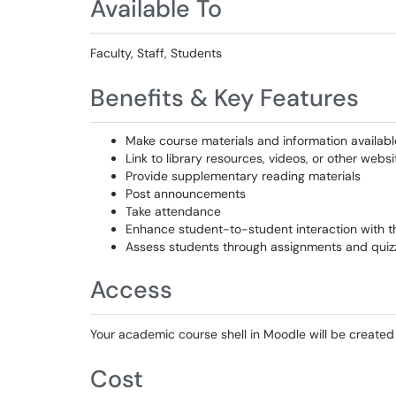
Available To
Faculty, Staff, Students
Benefits & Key Features
Make course materials and information availabl
Link to library resources, videos, or other websi
Provide supplementary reading materials
Post announcements
Take attendance
Enhance student-to-student interaction with th
Assess students through assignments and quiz
Access
Your academic course shell in Moodle will be created
Cost