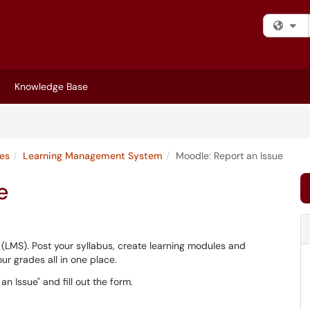
Fi
Knowledge Base
ces
Learning Management System
Moodle: Report an Issue
e
 (LMS). Post your syllabus, create learning modules and
r grades all in one place.
n Issue" and fill out the form.