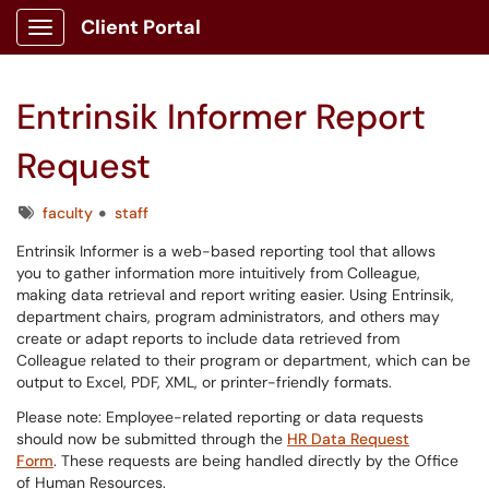
Client Portal
Show Applications Menu
Entrinsik Informer Report
Request
Tags
faculty
staff
Entrinsik Informer is a web-based reporting tool that allows
you to gather information more intuitively from Colleague,
making data retrieval and report writing easier. Using Entrinsik,
department chairs, program administrators, and others may
create or adapt reports to include data retrieved from
Colleague related to their program or department, which can be
output to Excel, PDF, XML, or printer-friendly formats.
Please note: Employee-related reporting or data requests
should now be submitted through the
HR Data Request
Form
. These requests are being handled directly by the Office
of Human Resources.