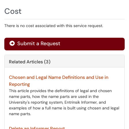
Cost
There is no cost associated with this service request.
Submit a Request
Related Articles (3)
Chosen and Legal Name Definitions and Use in
Reporting
This article provides the definitions of legal and chosen
name parts, how the name parts are used in the
University's reporting system, Entrinsik Informer, and
examples of how a full name is built using chosen and legal
name parts.
Delete an Informer Report