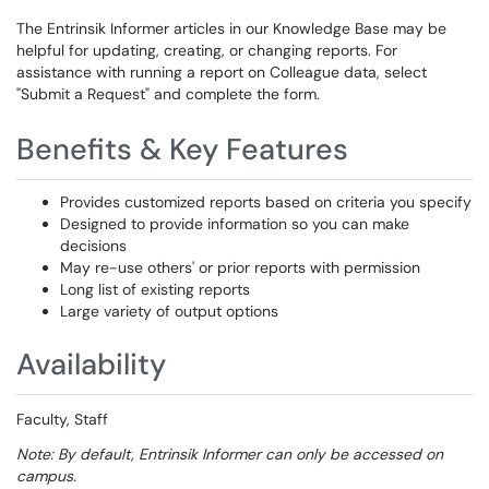
The Entrinsik Informer articles in our Knowledge Base may be
helpful for updating, creating, or changing reports. For
assistance with running a report on Colleague data, select
"Submit a Request" and complete the form.
Benefits & Key Features
Provides customized reports based on criteria you specify
Designed to provide information so you can make
decisions
May re-use others' or prior reports with permission
Long list of existing reports
Large variety of output options
Availability
Faculty, Staff
Note: By default, Entrinsik Informer can only be accessed on
campus.