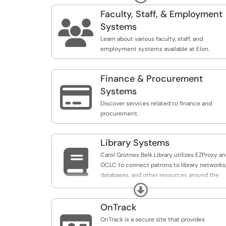
organizers may use a Google form, Qualtrics,
or another easy tool to create the registratio
Faculty, Staff, & Employment
form. If the conference or event requires

Systems
payment, organizers must utilize the
Learn about various faculty, staff, and
Conference Registration form.
employment systems available at Elon.
Finance & Procurement

Systems
Discover services related to finance and
procurement.
Library Systems

Carol Grotnes Belk Library utilizes EZProxy a
OCLC to connect patrons to library networks
databases, and other resources around the
world.
Expand
OnTrack
OnTrack is a secure site that provides