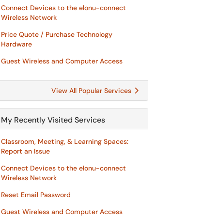
Connect Devices to the elonu-connect
Wireless Network
Price Quote / Purchase Technology
Hardware
Guest Wireless and Computer Access
View All Popular Services
My Recently Visited Services
Classroom, Meeting, & Learning Spaces:
Report an Issue
Connect Devices to the elonu-connect
Wireless Network
Reset Email Password
Guest Wireless and Computer Access