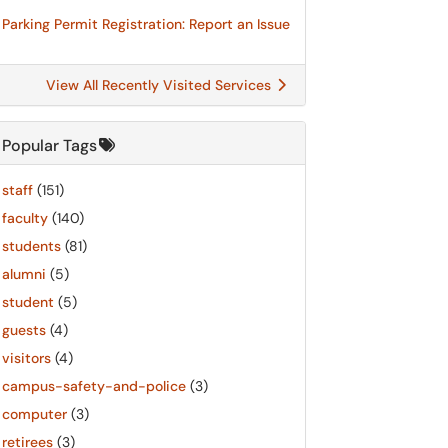
Parking Permit Registration: Report an Issue
View All Recently Visited Services
Popular Tags
staff
(151)
faculty
(140)
students
(81)
alumni
(5)
student
(5)
guests
(4)
visitors
(4)
campus-safety-and-police
(3)
computer
(3)
retirees
(3)