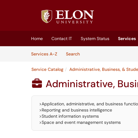
Skip to main content
(opens in a new tab)
Home
Contact IT
System Status
Services
Skip to Services content
Services
Services A-Z
Search
Service Catalog
Administrative, Business, & Stud
Administrative, Bus

>Application, administrative, and business functi
>Reporting and business intelligence
>Student information systems
>Space and event management systems