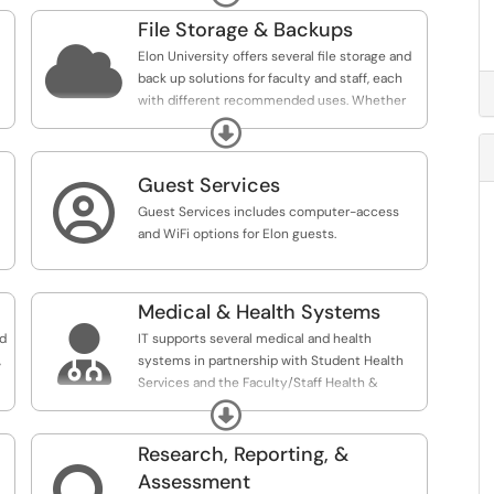
n
File Storage & Backups

Elon University offers several file storage and
back up solutions for faculty and staff, each
with different recommended uses. Whether
you're looking to manage documents,
Expand
automate processes, or easily collaborate on
files with colleagues, there are a variety of
Guest Services
tools and services to help you streamline

tasks and complete projects.
Guest Services includes computer-access
and WiFi options for Elon guests.
Solutions and recommended uses:
- eDocs is primarily used for sensitive data or
file needs for accreditation or auditing.
Medical & Health Systems
- OneDrive is recommended for individual

nd
IT supports several medical and health
work files or files shared with a small group of
,
systems in partnership with Student Health
people from multiple departments or outside
Services and the Faculty/Staff Health &
Elon University.
Wellness Clinic.
- SharePoint Team Sites are recommended for
Expand
department, committee, or other
Research, Reporting, &
chartered/ongoing groups for file sharing and
collaboration.
Assessment