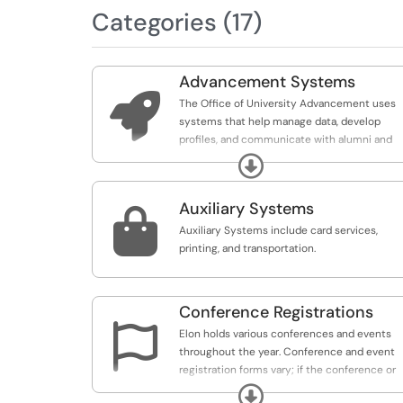
Categories (17)
Advancement Systems

The Office of University Advancement uses
systems that help manage data, develop
profiles, and communicate with alumni and
parents. These systems are primarily used b
Expand
Advancement in partnership with IT.
Auxiliary Systems

Auxiliary Systems include card services,
printing, and transportation.
Conference Registrations

Elon holds various conferences and events
throughout the year. Conference and event
registration forms vary; if the conference or
event doesn't require a payment, conference
Expand