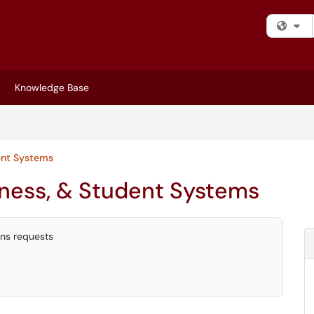
Fi
Knowledge Base
ent Systems
iness, & Student Systems
ons requests