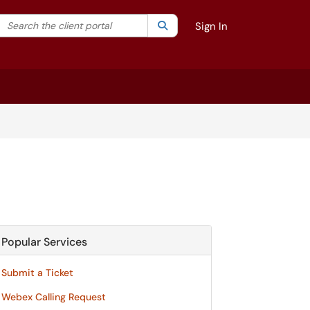
Search the client portal
lter your search by category. Current category:
Search
All
Sign In
Popular Services
Submit a Ticket
Webex Calling Request