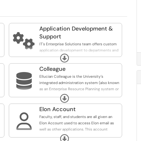
Application Development &

Support
IT's Enterprise Solutions team offers custom
application development to departments and
y
Expand
organizations across the university.
Colleague

Ellucian Colleague is the University’s
integrated administration system (also known
as an Enterprise Resource Planning system or
ERP), with applications that support Student
Expand
Administration, Finance, Human Resources,
and Payroll.
Elon Account

Faculty, staff, and students are all given an
Elon Account used to access Elon email as
well as other applications. This account
remains active for alumni and retirees.
Expand