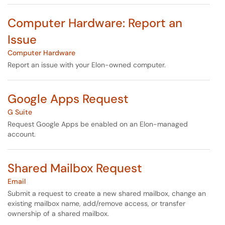
Computer Hardware: Report an
Issue
Computer Hardware
Report an issue with your Elon-owned computer.
Google Apps Request
G Suite
Request Google Apps be enabled on an Elon-managed
account.
Shared Mailbox Request
Email
Submit a request to create a new shared mailbox, change an
existing mailbox name, add/remove access, or transfer
ownership of a shared mailbox.