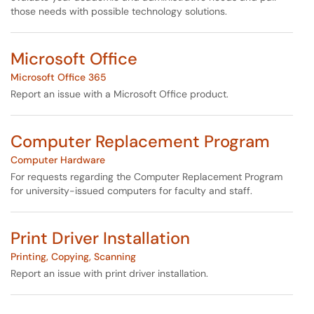
those needs with possible technology solutions.
Microsoft Office
Microsoft Office 365
Report an issue with a Microsoft Office product.
Computer Replacement Program
Computer Hardware
For requests regarding the Computer Replacement Program
for university-issued computers for faculty and staff.
Print Driver Installation
Printing, Copying, Scanning
Report an issue with print driver installation.