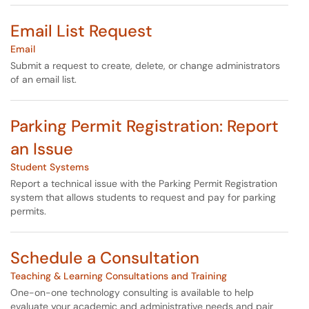
Email List Request
Email
Submit a request to create, delete, or change administrators
of an email list.
Parking Permit Registration: Report
an Issue
Student Systems
Report a technical issue with the Parking Permit Registration
system that allows students to request and pay for parking
permits.
Schedule a Consultation
Teaching & Learning Consultations and Training
One-on-one technology consulting is available to help
evaluate your academic and administrative needs and pair