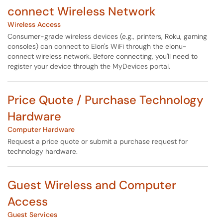
connect Wireless Network
Wireless Access
Consumer-grade wireless devices (e.g., printers, Roku, gaming
consoles) can connect to Elon's WiFi through the elonu-
connect wireless network. Before connecting, you'll need to
register your device through the MyDevices portal.
Price Quote / Purchase Technology
Hardware
Computer Hardware
Request a price quote or submit a purchase request for
technology hardware.
Guest Wireless and Computer
Access
Guest Services