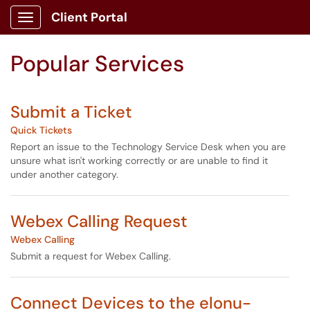
Skip to main content
Client Portal
Show Applications Menu
Skip to Services content
Popular Services
Submit a Ticket
Quick Tickets
Report an issue to the Technology Service Desk when you are
unsure what isn't working correctly or are unable to find it
under another category.
Webex Calling Request
Webex Calling
Submit a request for Webex Calling.
Connect Devices to the elonu-