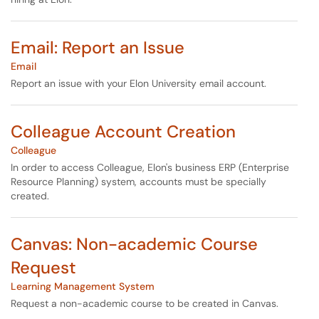
Email: Report an Issue
Email
Report an issue with your Elon University email account.
Colleague Account Creation
Colleague
In order to access Colleague, Elon's business ERP (Enterprise
Resource Planning) system, accounts must be specially
created.
Canvas: Non-academic Course
Request
Learning Management System
Request a non-academic course to be created in Canvas.