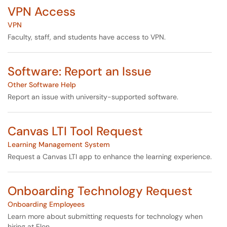
VPN Access
VPN
Faculty, staff, and students have access to VPN.
Software: Report an Issue
Other Software Help
Report an issue with university-supported software.
Canvas LTI Tool Request
Learning Management System
Request a Canvas LTI app to enhance the learning experience.
Onboarding Technology Request
Onboarding Employees
Learn more about submitting requests for technology when
hiring at Elon.