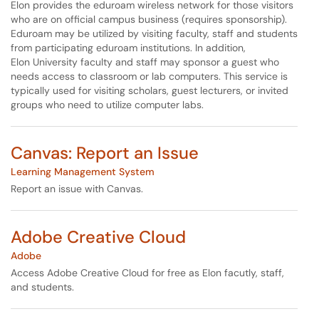
Elon provides the eduroam wireless network for those visitors
who are on official campus business (requires sponsorship).
Eduroam may be utilized by visiting faculty, staff and students
from participating eduroam institutions. In addition,
Elon University faculty and staff may sponsor a guest who
needs access to classroom or lab computers. This service is
typically used for visiting scholars, guest lecturers, or invited
groups who need to utilize computer labs.
Canvas: Report an Issue
Learning Management System
Report an issue with Canvas.
Adobe Creative Cloud
Adobe
Access Adobe Creative Cloud for free as Elon facutly, staff,
and students.