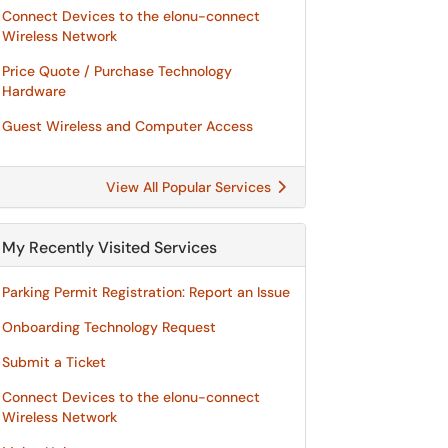
Connect Devices to the elonu-connect
Wireless Network
Price Quote / Purchase Technology
Hardware
Guest Wireless and Computer Access
View All Popular Services
My Recently Visited Services
Parking Permit Registration: Report an Issue
Onboarding Technology Request
Submit a Ticket
Connect Devices to the elonu-connect
Wireless Network