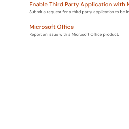
Enable Third Party Application with 
Submit a request for a third party application to be in
Microsoft Office
Report an issue with a Microsoft Office product.