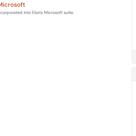
Microsoft
corporated into Elon's Microsoft suite.