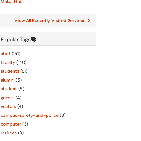
Maker Hub
View All Recently Visited Services
Popular Tags
staff
(151)
faculty
(140)
students
(81)
alumni
(5)
student
(5)
guests
(4)
visitors
(4)
campus-safety-and-police
(3)
computer
(3)
retirees
(3)