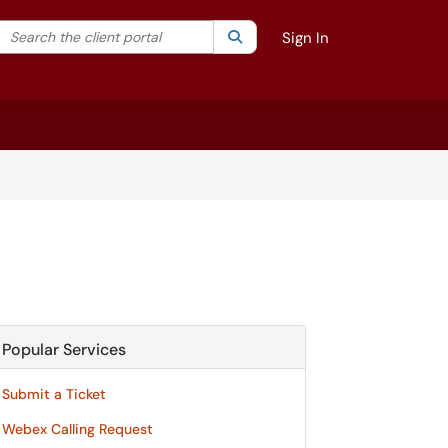
Search the client portal
lter your search by category. Current category:
Search
All
Sign In
Popular Services
Submit a Ticket
Webex Calling Request