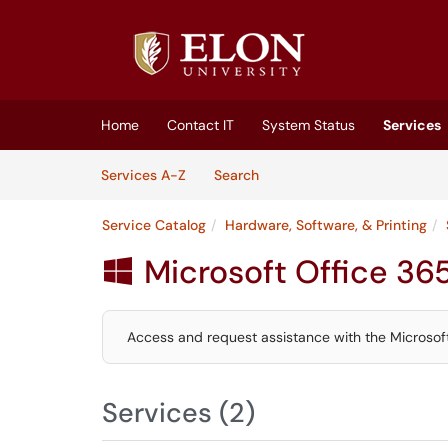
Skip to main content
(opens in a new tab)
Home
Contact IT
System Status
Services
Skip to Services content
Services
Services A-Z
Search
Service Catalog
Hardware, Software, & Printing
Microsoft Office 36

Access and request assistance with the Microsoft 
Services (2)