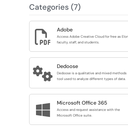
Categories (7)
Adobe

Access Adobe Creative Cloud for free as Elo
faculty, staff, and students.
Dedoose

Dedoose is a qualitative and mixed methods
tool used to analyze different types of data.
Microsoft Office 365

Access and request assistance with the
Microsoft Office suite.