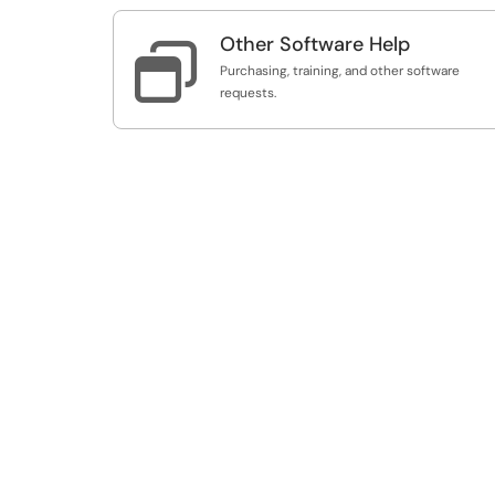
Other Software Help

Purchasing, training, and other software
requests.