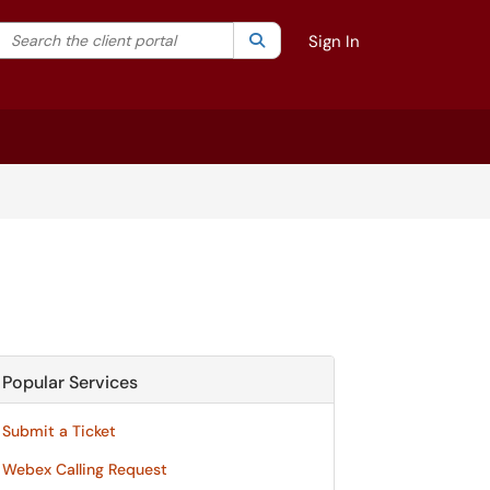
Search the client portal
lter your search by category. Current category:
Search
All
Sign In
Popular Services
Submit a Ticket
Webex Calling Request