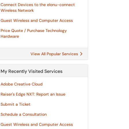
Connect Devices to the elonu-connect
Wireless Network
Guest Wireless and Computer Access
Price Quote / Purchase Technology
Hardware
View All Popular Services
My Recently Visited Services
Adobe Creative Cloud
Raiser's Edge NXT: Report an Issue
Submit a Ticket
Schedule a Consultation
Guest Wireless and Computer Access