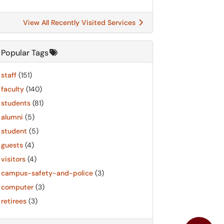
View All Recently Visited Services
Popular Tags
staff
(151)
faculty
(140)
students
(81)
alumni
(5)
student
(5)
guests
(4)
visitors
(4)
campus-safety-and-police
(3)
computer
(3)
retirees
(3)