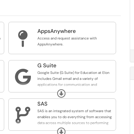
AppsAnywhere

n
Access and request assistance with
AppsAnywhere.
G Suite

Google Suite (G Suite) for Education at Elon
includes Gmail email and a variety of
applications for communication and
collaboration. Features include Drive to store,
Expand
create and share documents, Calendar,
Hangouts for instant messaging, and more.
SAS

SAS is an integrated system of software that
enables you to do everything from accessing
data across multiple sources to performing
sophisticated analyses and delivering
Expand