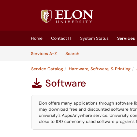
Skip to main content
(opens in a new tab)
Home
Contact IT
System Status
Services
Skip to Services content
Services
Services A-Z
Search
Service Catalog
Hardware, Software, & Printing
Software

Elon offers many applications through software li
may download free and discounted software from
university's AppsAnywhere service. University com
close to 100 commonly used software programs for