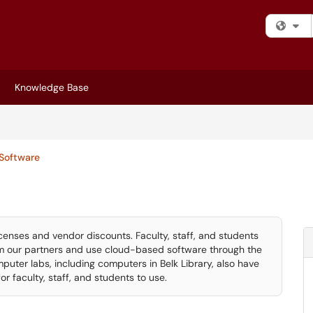
Fi
Knowledge Base
Software
censes and vendor discounts. Faculty, staff, and students
 our partners and use cloud-based software through the
puter labs, including computers in Belk Library, also have
 faculty, staff, and students to use.