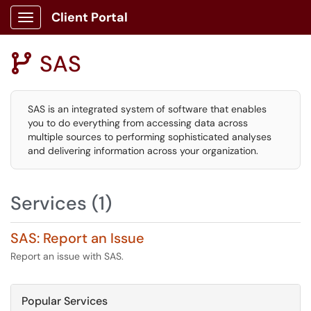
Client Portal
Show Applications Menu
SAS

SAS is an integrated system of software that enables
you to do everything from accessing data across
multiple sources to performing sophisticated analyses
and delivering information across your organization.
Services (1)
SAS: Report an Issue
Report an issue with SAS.
Popular Services