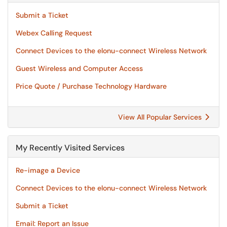
Submit a Ticket
Webex Calling Request
Connect Devices to the elonu-connect Wireless Network
Guest Wireless and Computer Access
Price Quote / Purchase Technology Hardware
View All Popular Services
My Recently Visited Services
Re-image a Device
Connect Devices to the elonu-connect Wireless Network
Submit a Ticket
Email: Report an Issue