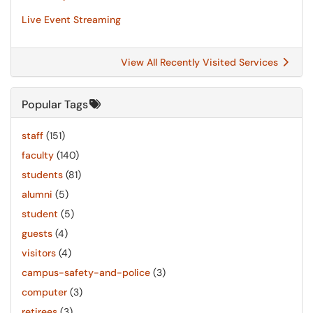
Live Event Streaming
View All Recently Visited Services
Popular Tags
staff
(151)
faculty
(140)
students
(81)
alumni
(5)
student
(5)
guests
(4)
visitors
(4)
campus-safety-and-police
(3)
computer
(3)
retirees
(3)