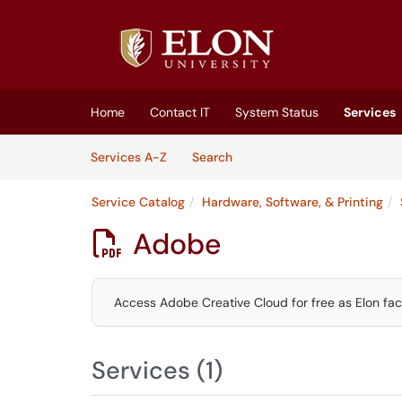
Skip to main content
(opens in a new tab)
Home
Contact IT
System Status
Services
Skip to Services content
Services
Services A-Z
Search
Service Catalog
Hardware, Software, & Printing
Adobe

Access Adobe Creative Cloud for free as Elon facu
Services (1)