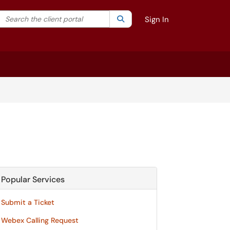
Search the client portal
lter your search by category. Current category:
Search
All
Sign In
Popular Services
Submit a Ticket
Webex Calling Request