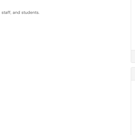
 staff, and students.