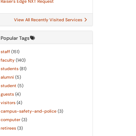
Raiser's Edge NXT Request
View All Recently Visited Services
Popular Tags
staff
(151)
faculty
(140)
students
(81)
alumni
(5)
student
(5)
guests
(4)
visitors
(4)
campus-safety-and-police
(3)
computer
(3)
retirees
(3)