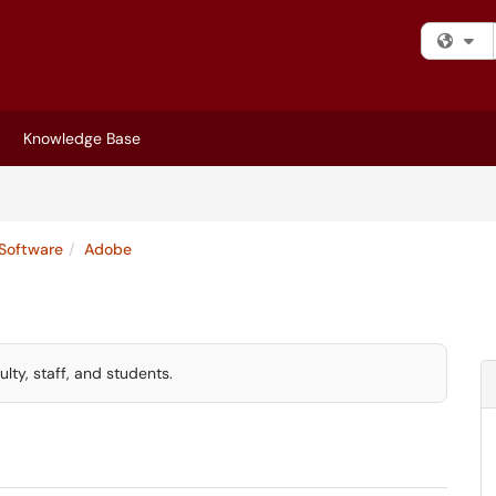
Fi
Knowledge Base
Software
Adobe
lty, staff, and students.