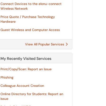
Connect Devices to the elonu-connect
Wireless Network
Price Quote / Purchase Technology
Hardware
Guest Wireless and Computer Access
View All Popular Services
My Recently Visited Services
Print/Copy/Scan: Report an Issue
Phishing
Colleague Account Creation
Online Directory for Students: Report an
Issue