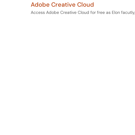
Adobe Creative Cloud
Access Adobe Creative Cloud for free as Elon facutly,