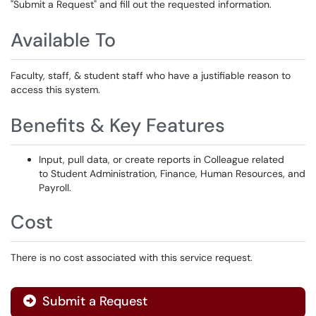
"Submit a Request" and fill out the requested information.
Available To
Faculty, staff, & student staff who have a justifiable reason to
access this system.
Benefits & Key Features
Input, pull data, or create reports in Colleague related
to Student Administration, Finance, Human Resources, and
Payroll.
Cost
There is no cost associated with this service request.
Submit a Request