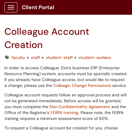
Client Portal
Show Applications Menu
Colleague Account
Creation
Tags
faculty
staff
student-staff
student-workers
In order to access Colleague, Elon's business ERP (Enterprise
Resource Planning) system, accounts must be specially created.
If you already have Colleague access, but would like to request
a change, please use the
Colleage: Change Permissions
service.
Colleague account requests follow an approval process and will
not be generated immediately. Before access will be granted,
you must complete the
Elon Confidentiality Agreement
and the
Office of the Registrar's
FERPA training
. Please note, the FERPA
training requires a minimum assessment score of 80%.
To request a Colleague account be created for you, choose