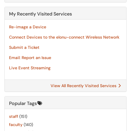
My Recently Visited Services
Re-image a Device
Connect Devices to the elonu-connect Wireless Network
Submit a Ticket
Email: Report an Issue
Live Event Streaming
View All Recently Visited Services
Popular Tags
staff
(151)
faculty
(140)