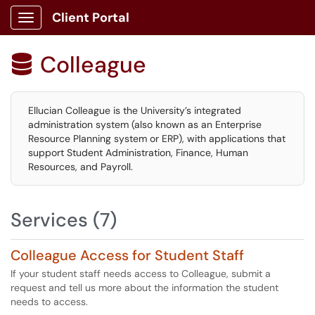
Client Portal
Show Applications Menu
Colleague

Ellucian Colleague is the University’s integrated
administration system (also known as an Enterprise
Resource Planning system or ERP), with applications that
support Student Administration, Finance, Human
Resources, and Payroll.
Services (7)
Colleague Access for Student Staff
If your student staff needs access to Colleague, submit a
request and tell us more about the information the student
needs to access.