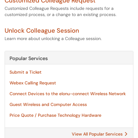
Customized Colleague Request
Customized Colleague Requests include requests for a
customized process, or a change to an existing process.
Unlock Colleague Session
Learn more about unlocking a Colleague session.
Popular Services
Submit a Ticket
Webex Calling Request
Connect Devices to the elonu-connect Wireless Network
Guest Wireless and Computer Access
Price Quote / Purchase Technology Hardware
View All Popular Services