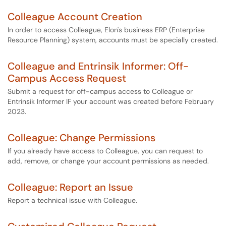
Colleague Account Creation
In order to access Colleague, Elon's business ERP (Enterprise
Resource Planning) system, accounts must be specially created.
Colleague and Entrinsik Informer: Off-
Campus Access Request
Submit a request for off-campus access to Colleague or
Entrinsik Informer IF your account was created before February
2023.
Colleague: Change Permissions
If you already have access to Colleague, you can request to
add, remove, or change your account permissions as needed.
Colleague: Report an Issue
Report a technical issue with Colleague.