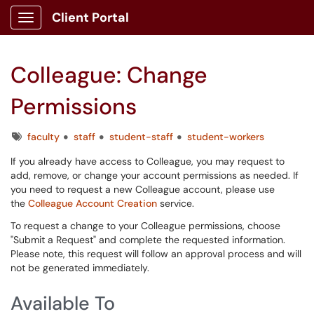
Client Portal
Show Applications Menu
Colleague: Change
Permissions
Tags
faculty
staff
student-staff
student-workers
If you already have access to Colleague, you may request to
add, remove, or change your account permissions as needed. If
you need to request a new Colleague account, please use
the
Colleague Account Creation
service.
To request a change to your Colleague permissions, choose
"Submit a Request" and complete the requested information.
Please note, this request will follow an approval process and will
not be generated immediately.
Available To