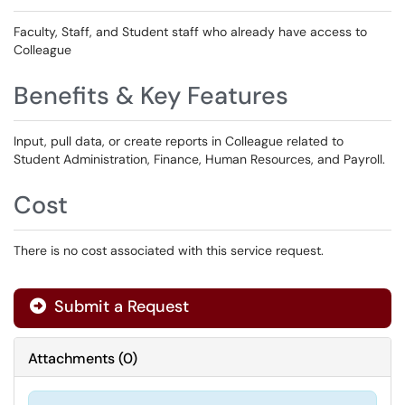
Faculty, Staff, and Student staff who already have access to
Colleague
Benefits & Key Features
Input, pull data, or create reports in Colleague related to
Student Administration, Finance, Human Resources, and Payroll.
Cost
There is no cost associated with this service request.
Submit a Request
Attachments
(
0
)