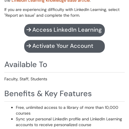
the
LinkedIn Learning Knowledge Base article
.
If you are experiencing difficulty with LinkedIn Learning, select
"Report an Issue" and complete the form.
Access LinkedIn Learning
Activate Your Account
Available To
Faculty, Staff, Students
Benefits & Key Features
Free, unlimited access to a library of more than 10,000
courses
Sync your personal LinkedIn profile and LinkedIn Learning
accounts to receive personalized course