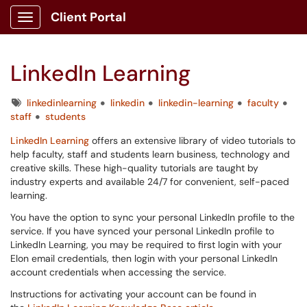
Client Portal
Show Applications Menu
LinkedIn Learning
Tags
linkedinlearning
linkedin
linkedin-learning
faculty
staff
students
LinkedIn
Learning
offers an extensive library of video tutorials to
help faculty, staff and students learn business, technology and
creative skills. These high-quality tutorials are taught by
industry experts and available 24/7 for convenient, self-paced
learning.
You have the option to sync your personal LinkedIn profile to the
service.
If you have synced your personal LinkedIn profile to
LinkedIn Learning, you may be required to first login with your
Elon email credentials, then login with your personal LinkedIn
account credentials when accessing the service.
Instructions for activating your account can be found in