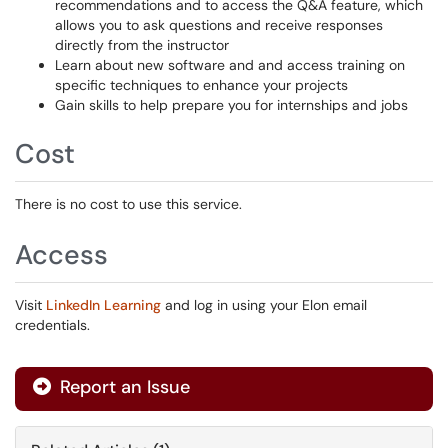
recommendations and to access the Q&A feature, which
allows you to ask questions and receive responses
directly from the instructor
Learn about new software and and access training on
specific techniques to enhance your projects
Gain skills to help prepare you for internships and jobs
Cost
There is no cost to use this service.
Access
Visit
LinkedIn Learning
and log in using your Elon email
credentials.
Report an Issue