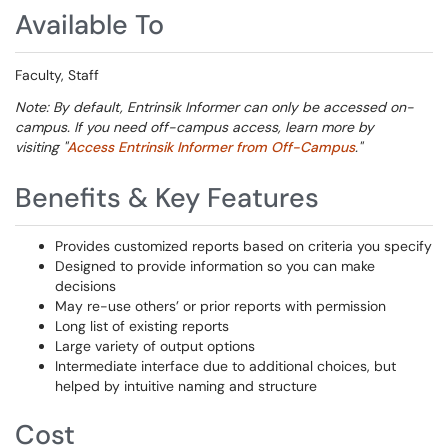
Available To
Faculty, Staff
Note: By default, Entrinsik Informer can only be accessed on-
campus. If you need off-campus access, learn more by
visiting "
Access Entrinsik Informer from Off-Campus
."
Benefits & Key Features
Provides customized reports based on criteria you specify
Designed to provide information so you can make
decisions
May re-use others’ or prior reports with permission
Long list of existing reports
Large variety of output options
Intermediate interface due to additional choices, but
helped by intuitive naming and structure
Cost