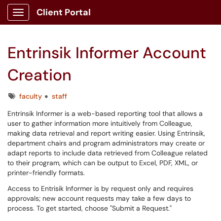
Client Portal
Show Applications Menu
Entrinsik Informer Account
Creation
Tags
faculty
staff
Entrinsik Informer is a web-based reporting tool that allows a
user to gather information more intuitively from Colleague,
making data retrieval and report writing easier. Using Entrinsik,
department chairs and program administrators may create or
adapt reports to include data retrieved from Colleague related
to their program, which can be output to Excel, PDF, XML, or
printer-friendly formats.
Access to Entrisik Informer is by request only and requires
approvals; new account requests may take a few days to
process. To get started, choose "Submit a Request."