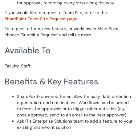
for approval, recording every step along the way.
If you would like to request a Team Site, refer to the
SharePoint Team Site Request page
.
To request a form, new feature, or workflow in SharePoint,
choose "Submit a Request" and tell us more.
Available To
Faculty, Staff
Benefits & Key Features
SharePoint-powered forms allow for easy data collection,
organization, and notifications. Workflows can be added
to forms for approvals or to trigger other activities (e.g.,
once approved, send to an email to the next approver).
Ask IT's Enterprise Solutions team to add a feature to your
existing SharePoint solution