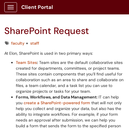
Client Portal
Show Applications Menu
SharePoint Request
Tags
faculty
staff
At Elon, SharePoint is used in two primary ways:
Team Sites
:
Team sites are the default collaborative sites
created for departments, committees, or project teams.
These sites contain components that you’ll find useful for
collaboration such as an area to share and collaborate on
files, a team calendar, and a task list you can use to
organize projects or tasks for your team.
Forms, Workflows, and Data Management:
IT can help
you
create a SharePoint-powered form
that will not only
help you collect and organize your data, but also has the
ability to integrate workflows. For example, if your form
needs an approval after submission, we can help you
build a form that sends the form to the specified person