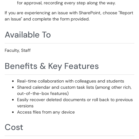
for approval, recording every step along the way.
If you are experiencing an issue with SharePoint, choose "Report
an Issue" and complete the form provided.
Available To
Faculty, Staff
Benefits & Key Features
Real-time collaboration with colleagues and students
Shared calendar and custom task lists (among other rich,
out-of-the-box features)
Easily recover deleted documents or roll back to previous
versions
Access files from any device
Cost