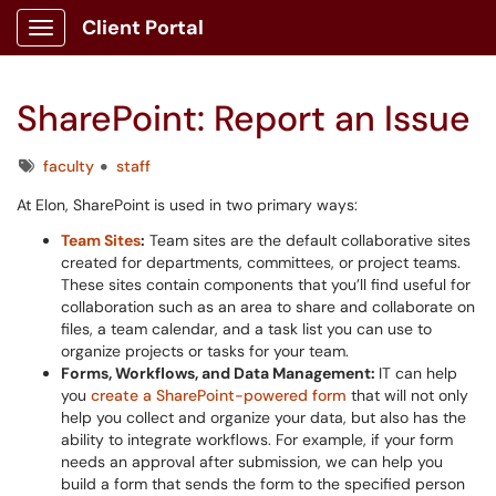
Client Portal
Show Applications Menu
SharePoint: Report an Issue
Tags
faculty
staff
At Elon, SharePoint is used in two primary ways:
Team Sites
:
Team sites are the default collaborative sites
created for departments, committees, or project teams.
These sites contain components that you’ll find useful for
collaboration such as an area to share and collaborate on
files, a team calendar, and a task list you can use to
organize projects or tasks for your team.
Forms, Workflows, and Data Management:
IT can help
you
create a SharePoint-powered form
that will not only
help you collect and organize your data, but also has the
ability to integrate workflows. For example, if your form
needs an approval after submission, we can help you
build a form that sends the form to the specified person