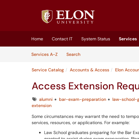
Skip to main content
(opens in a new tab)
Home
Contact IT
System Status
Services
Skip to Services content
Services
Services A-Z
Search
Service Catalog
Accounts & Access
Elon Accou
Access Extension Req
Tags
alumni
bar-exam-preparation
law-school-
extension
Some circumstances may warrant the need to tempora
services, resources, or applications. For example:
Law School graduates preparing for the Bar Ex
granted to assist during exam preparation. Ple