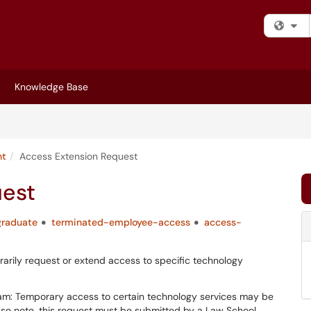
Fi
Knowledge Base
nt
Access Extension Request
uest
graduate
terminated-employee-access
access-
rily request or extend access to specific technology
am: Temporary access to certain technology services may be
ase note, this request must be submitted by a Law School