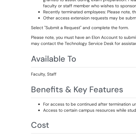
faculty or staff member who wishes to sponsor
Recently terminated employees: Please note, t
Other access extension requests may be submitt
Select "Submit a Request" and complete the form.
Please note, you must have an Elon Account to submit a
may contact the Technology Service Desk for assis
Available To
Faculty, Staff
Benefits & Key Features
For access to be continued after termination u
Access to certain campus resources while stud
Cost