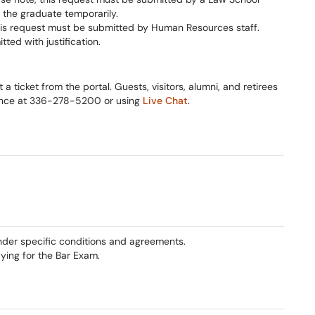
 the graduate temporarily.
his request must be submitted by Human Resources staff.
ed with justification.
 ticket from the portal. Guests, visitors, alumni, and retirees
tance at 336-278-5200 or using
Live Chat
.
nder specific conditions and agreements.
ying for the Bar Exam.