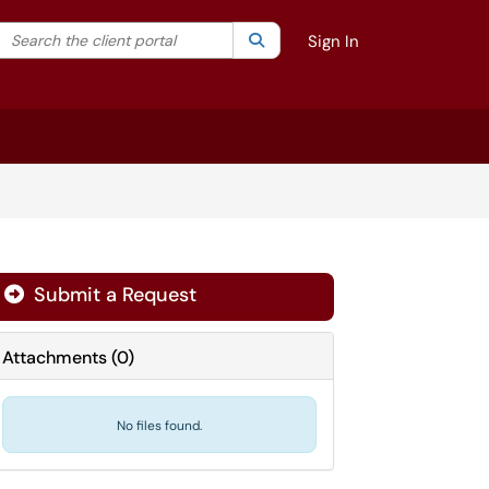
Search the client portal
lter your search by category. Current category:
Search
All
Sign In
Submit a Request
Attachments
(
0
)
No files found.