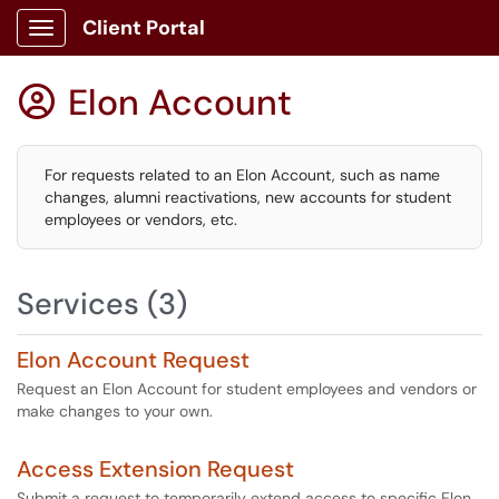
Client Portal
Show Applications Menu
Elon Account

For requests related to an Elon Account, such as name
changes, alumni reactivations, new accounts for student
employees or vendors, etc.
Services (3)
Elon Account Request
Request an Elon Account for student employees and vendors or
make changes to your own.
Access Extension Request
Submit a request to temporarily extend access to specific Elon