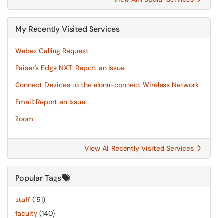
My Recently Visited Services
Webex Calling Request
Raiser's Edge NXT: Report an Issue
Connect Devices to the elonu-connect Wireless Network
Email: Report an Issue
Zoom
View All Recently Visited Services
Popular Tags
staff
(151)
faculty
(140)