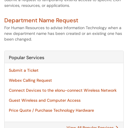
services, resources, or applications.
Department Name Request
For Human Resources to advise Information Technology when a
new department name has been created or an existing one has
been changed.
Popular Services
Submit a Ticket
Webex Calling Request
Connect Devices to the elonu-connect Wireless Network
Guest Wireless and Computer Access
Price Quote / Purchase Technology Hardware
View All Popular Services