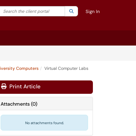
Search the client portal
lter your search by category. Current category:
Search
All
Sign In
iversity Computers
Virtual Computer Labs
Print Article
Attachments
(
0
)
No attachments found.