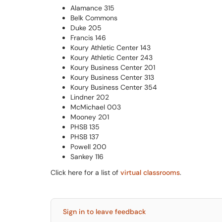
Alamance 315
Belk Commons
Duke 205
Francis 146
Koury Athletic Center 143
Koury Athletic Center 243
Koury Business Center 201
Koury Business Center 313
Koury Business Center 354
Lindner 202
McMichael 003
Mooney 201
PHSB 135
PHSB 137
Powell 200
Sankey 116
Click here for a list of
virtual classrooms
.
Sign in to leave feedback