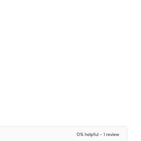
0% helpful - 1 review