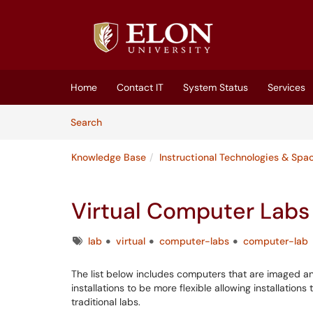
Skip to main content
(opens in a new tab)
Home
Contact IT
System Status
Services
Skip to Knowledge Base content
Articles
Search
Knowledge Base
Instructional Technologies & Spa
Virtual Computer Labs
Tags
lab
virtual
computer-labs
computer-lab
The list below includes computers that are imaged an
installations to be more flexible allowing installatio
traditional labs.