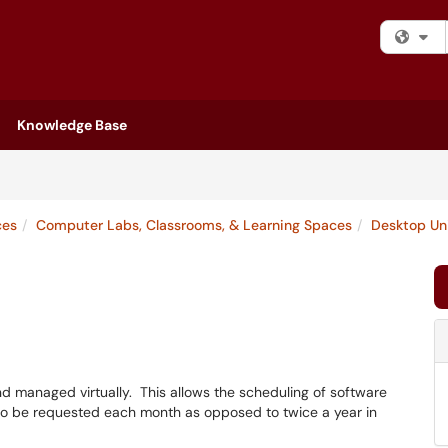
Fi
Knowledge Base
ces
Computer Labs, Classrooms, & Learning Spaces
Desktop Un
d managed virtually. This allows the scheduling of software
ns to be requested each month as opposed to twice a year in