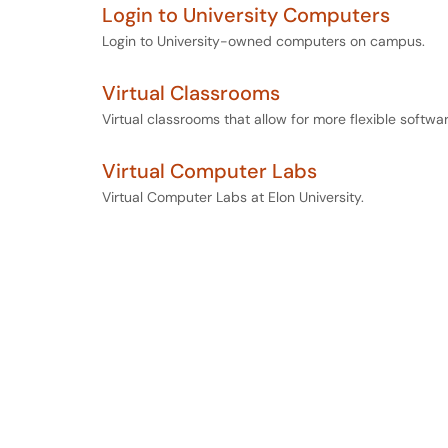
Login to University Computers
Login to University-owned computers on campus.
Virtual Classrooms
Virtual classrooms that allow for more flexible softwa
Virtual Computer Labs
Virtual Computer Labs at Elon University.