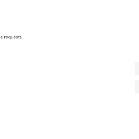
re requests.