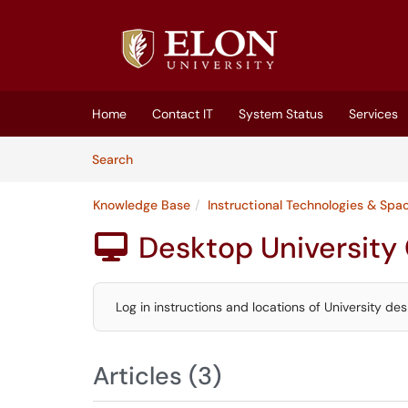
Skip to main content
(opens in a new tab)
Home
Contact IT
System Status
Services
Skip to Knowledge Base content
Articles
Search
Knowledge Base
Instructional Technologies & Spa
Desktop Universit

Log in instructions and locations of University d
Articles (3)