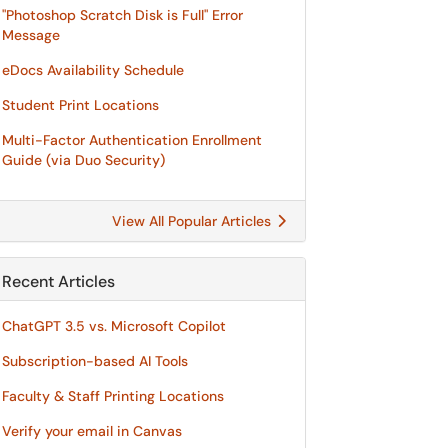
"Photoshop Scratch Disk is Full" Error
Message
eDocs Availability Schedule
Student Print Locations
Multi-Factor Authentication Enrollment
Guide (via Duo Security)
View All Popular Articles
Recent Articles
ChatGPT 3.5 vs. Microsoft Copilot
Subscription-based AI Tools
Faculty & Staff Printing Locations
Verify your email in Canvas