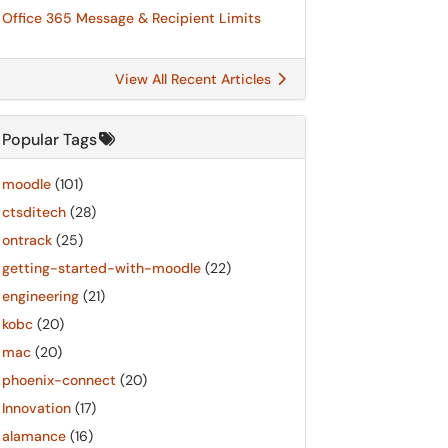
Office 365 Message & Recipient Limits
View All Recent Articles
Popular Tags
moodle
(101)
ctsditech
(28)
ontrack
(25)
getting-started-with-moodle
(22)
engineering
(21)
kobc
(20)
mac
(20)
phoenix-connect
(20)
Innovation
(17)
alamance
(16)