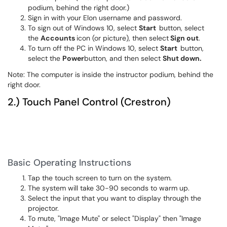
podium, behind the right door.)
Sign in with your Elon username and password.
To sign out of Windows 10, select
Start
button, select
the
Accounts
icon (or picture), then select
Sign out
.
To turn off the PC in Windows 10, select
Start
button,
select the
Power
button, and then select
Shut down.
Note: The computer is inside the instructor podium, behind the
right door.
2.) Touch Panel Control (Crestron)
Basic Operating Instructions
Tap the touch screen to turn on the system.
The system will take 30-90 seconds to warm up.
Select the input that you want to display through the
projector.
To mute, "Image Mute" or select "Display" then "Image