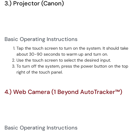
3.) Projector (Canon)
Basic Operating Instructions
Tap the touch screen to turn on the system. It should take
about 30-90 seconds to warm up and turn on.
Use the touch screen to select the desired input.
To turn off the system, press the power button on the top
right of the touch panel.
4.) Web Camera (1 Beyond AutoTracker™)
Basic Operating Instructions