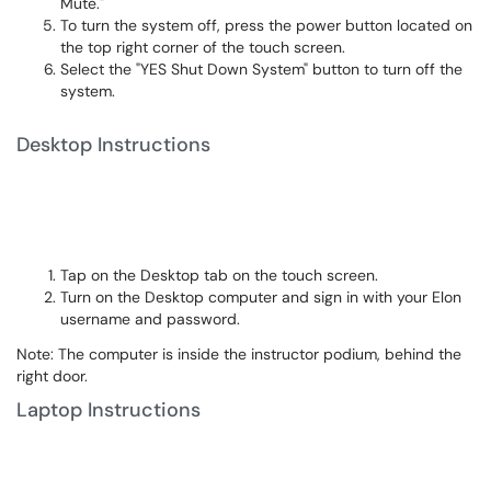
Mute."
To turn the system off, press the power button located on
the top right corner of the touch screen.
Select the "YES Shut Down System" button to turn off the
system.
Desktop Instructions
Tap on the Desktop tab on the touch screen.
Turn on the Desktop computer and sign in with your Elon
username and password.
Note: The computer is inside the instructor podium, behind the
right door.
Laptop Instructions