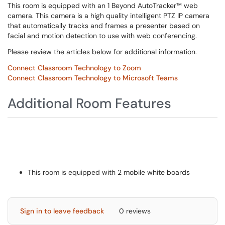
This room is equipped with an 1 Beyond AutoTracker™ web
camera. This camera is a high quality intelligent PTZ IP camera
that automatically tracks and frames a presenter based on
facial and motion detection to use with web conferencing.
Please review the articles below for additional information.
Connect Classroom Technology to Zoom
Connect Classroom Technology to Microsoft Teams
Additional Room Features
This room is equipped with 2 mobile white boards
Sign in to leave feedback
0 reviews