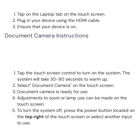
Tap on the Laptop tab on the touch screen.
Plug in your device using the HDMI cable.
Ensure that your device is on.
Document Camera Instructions
Tap the touch screen control to turn on the system. The
system will take 30-90 seconds to warm up.
Select" Document Camera" on the touch screen.
Document camera is ready for use.
Adjustments to zoom or lamp use can be made on the
touch screen.
To turn the system off, press the power button located on
the
top right
of the touch screen or select another input
to use.