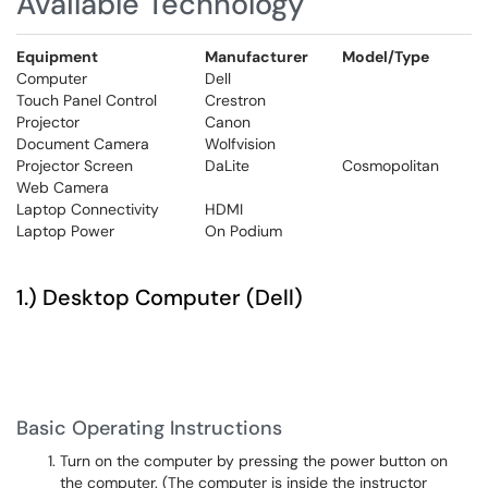
Available Technology
Equipment
Manufacturer
Model/Type
Computer
Dell
Touch Panel Control
Crestron
Projector
Canon
Document Camera
Wolfvision
Projector Screen
DaLite
Cosmopolitan
Web Camera
Laptop Connectivity
HDMI
Laptop Power
On Podium
1.) Desktop Computer (Dell)
Basic Operating Instructions
Turn on the computer by pressing the power button on
the computer. (The computer is inside the instructor