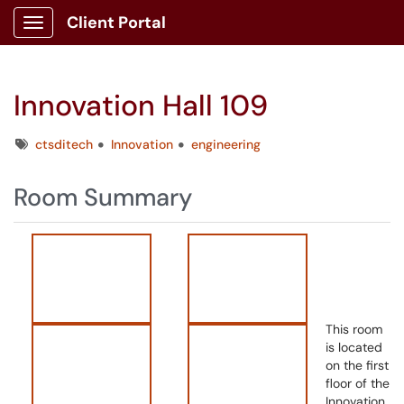
Client Portal
Show Applications Menu
Innovation Hall 109
Tags
ctsditech
Innovation
engineering
Room Summary
This room
is located
on the first
floor of the
Innovation