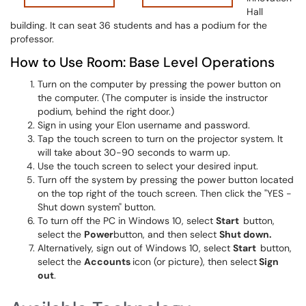
Hall
building. It can seat 36 students and has a podium for the
professor.
How to Use Room: Base Level Operations
Turn on the computer by pressing the power button on
the computer. (The computer is inside the instructor
podium, behind the right door.)
Sign in using your Elon username and password.
Tap the touch screen to turn on the projector system. It
will take about 30-90 seconds to warm up.
Use the touch screen to select your desired input.
Turn off the system by pressing the power button located
on the top right of the touch screen. Then click the "YES -
Shut down system" button.
To turn off the PC in Windows 10, select
Start
button,
select the
Power
button, and then select
Shut down.
Alternatively, sign out of Windows 10, select
Start
button,
select the
Accounts
icon (or picture), then select
Sign
out
.