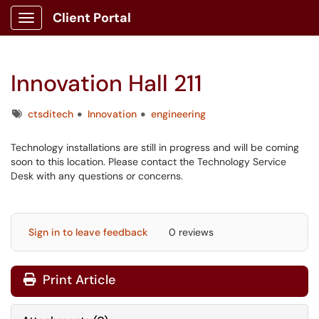
Client Portal
Show Applications Menu
Innovation Hall 211
Tags
ctsditech
Innovation
engineering
Technology installations are still in progress and will be coming
soon to this location. Please contact the Technology Service
Desk with any questions or concerns.
Sign in to leave feedback
0 reviews
Print Article