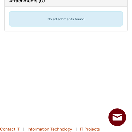
Attachments
(
0
)
No attachments found.
Contact IT
|
Information Technology
|
IT Projects