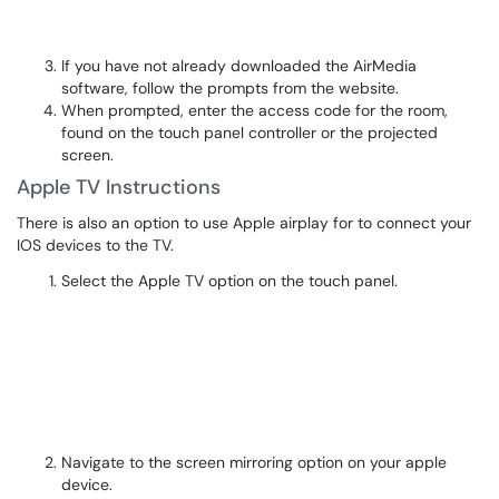
If you have not already downloaded the AirMedia
software, follow the prompts from the website.
When prompted, enter the access code for the room,
found on the touch panel controller or the projected
screen.
Apple TV Instructions
There is also an option to use Apple airplay for to connect your
IOS devices to the TV.
Select the Apple TV option on the touch panel.
Navigate to the screen mirroring option on your apple
device.