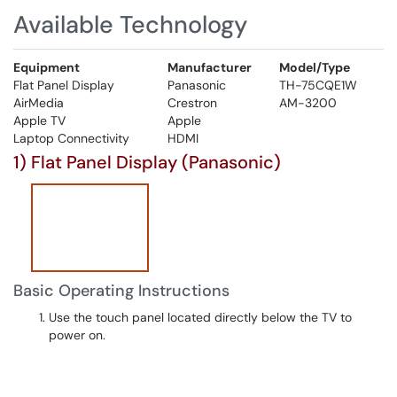
Available Technology
Equipment
Manufacturer
Model/Type
Flat Panel Display
Panasonic
TH-75CQE1W
AirMedia
Crestron
AM-3200
Apple TV
Apple
Laptop Connectivity
HDMI
1) Flat Panel Display (Panasonic)
Basic Operating Instructions
Use the touch panel located directly below the TV to
power on.