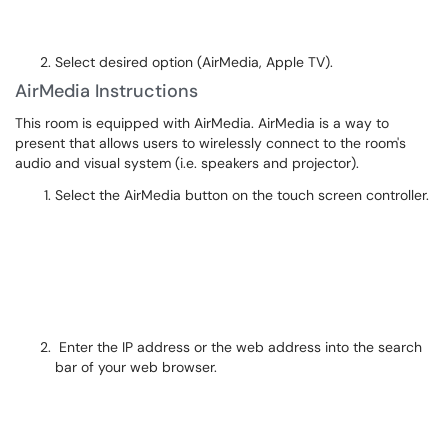
Select desired option (AirMedia, Apple TV).
AirMedia Instructions
This room is equipped with AirMedia. AirMedia is a way to
present that allows users to wirelessly connect to the room's
audio and visual system (i.e. speakers and projector).
Select the AirMedia button on the touch screen controller.
Enter the IP address or the web address into the search
bar of your web browser.