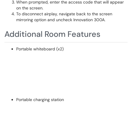
When prompted, enter the access code that will appear
on the screen.
To disconnect airplay, navigate back to the screen
mirroring option and uncheck Innovation 300A.
Additional Room Features
Portable whiteboard (x2)
Portable charging station