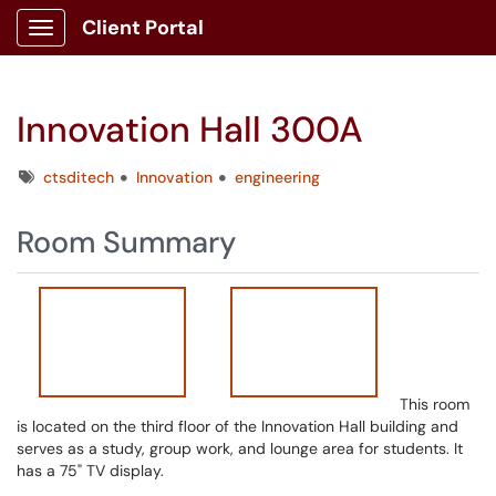
Client Portal
Show Applications Menu
Innovation Hall 300A
Tags
ctsditech
Innovation
engineering
Room Summary
This room
is located on the third floor of the Innovation Hall building and
serves as a study, group work, and lounge area for students. It
has a 75" TV display.