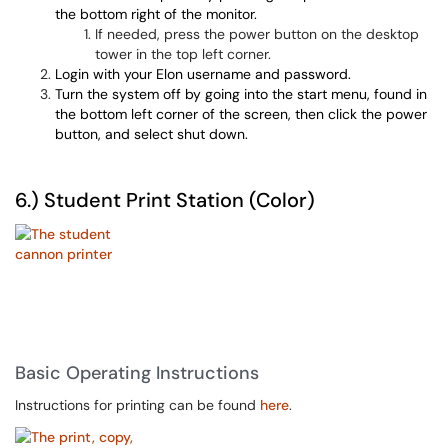
the bottom right of the monitor.
If needed, press the power button on the desktop
tower in the top left corner.
Login with your Elon username and password.
Turn the system off by going into the start menu, found in
the bottom left corner of the screen, then click the power
button, and select shut down.
6.) Student Print Station (Color)
Basic Operating Instructions
Instructions for printing can be found
here
.