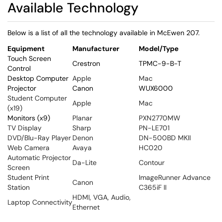
Available Technology
Below is a list of all the technology available in McEwen 207.
Equipment
Manufacturer
Model/Type
Touch Screen
Crestron
TPMC-9-B-T
Control
Desktop Computer
Apple
Mac
Projector
Canon
WUX6000
Student Computer
Apple
Mac
(x19)
Monitors (x9)
Planar
PXN2770MW
TV Display
Sharp
PN-LE701
DVD/Blu-Ray Player
Denon
DN-500BD MKII
Web Camera
Avaya
HC020
Automatic Projector
Da-Lite
Contour
Screen
Student Print
ImageRunner Advance
Canon
Station
C365iF II
HDMI, VGA, Audio,
Laptop Connectivity
Ethernet