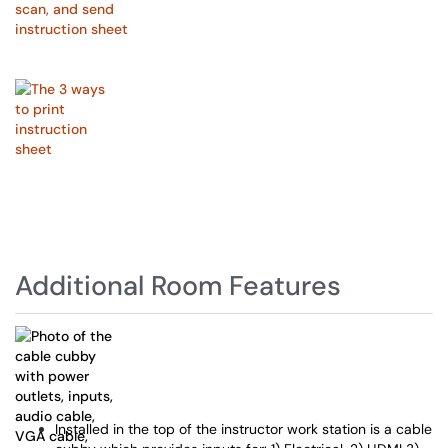
Additional Room Features
Installed in the top of the instructor work station is a cable