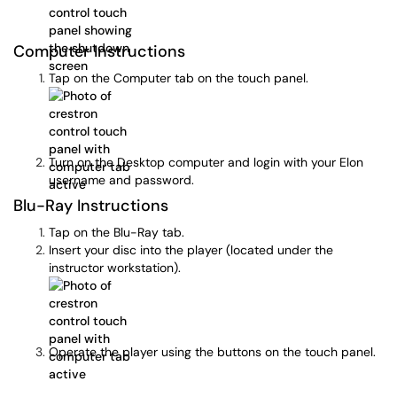
Computer Instructions
Tap on the Computer tab on the touch panel.
Turn on the Desktop computer and login with your Elon
username and password.
Blu-Ray Instructions
Tap on the Blu-Ray tab.
Insert your disc into the player (located under the
instructor workstation).
Operate the player using the buttons on the touch panel.