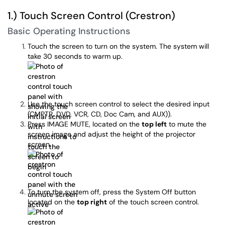
1.) Touch Screen Control (Crestron)
Basic Operating Instructions
Touch the screen to turn on the system. The system will
take 30 seconds to warm up.
Use the touch screen control to select the desired input
(CMPTR, DVD, VCR, CD, Doc Cam, and AUX)).
Press IMAGE MUTE, located on the
top left
to mute the
screen image and adjust the height of the projector
screen.
To turn the system off, press the System Off button
located on the
top right
of the touch screen control.