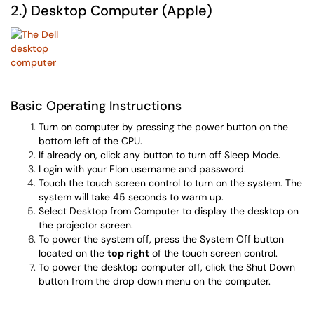
2.) Desktop Computer (Apple)
Basic Operating Instructions
Turn on computer by pressing the power button on the
bottom left of the CPU.
If already on, click any button to turn off Sleep Mode.
Login with your Elon username and password.
Touch the touch screen control to turn on the system. The
system will take 45 seconds to warm up.
Select Desktop from Computer to display the desktop on
the projector screen.
To power the system off, press the System Off button
located on the
top right
of the touch screen control.
To power the desktop computer off, click the Shut Down
button from the drop down menu on the computer.