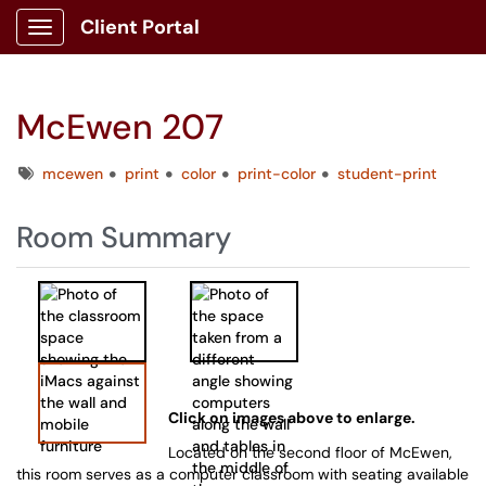
Client Portal
Show Applications Menu
McEwen 207
Tags
mcewen
print
color
print-color
student-print
Room Summary
Click on images above to enlarge.
Located on the second floor of McEwen,
this room serves as a computer classroom with seating available