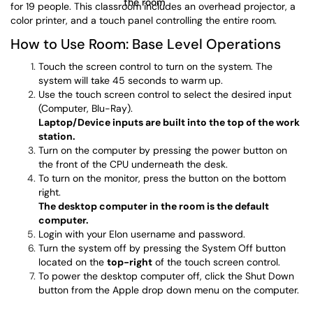
for 19 people. This classroom includes an overhead projector, a
color printer, and a touch panel controlling the entire room.
How to Use Room: Base Level Operations
Touch the screen control to turn on the system. The
system will take 45 seconds to warm up.
Use the touch screen control to select the desired input
(Computer, Blu-Ray).
Laptop/Device inputs are built into the top of the work
station.
Turn on the computer by pressing the power button on
the front of the CPU underneath the desk.
To turn on the monitor, press the button on the bottom
right.
The desktop computer in the room is the default
computer.
Login with your Elon username and password.
Turn the system off by pressing the System Off button
located on the
top-right
of the touch screen control.
To power the desktop computer off, click the Shut Down
button from the Apple drop down menu on the computer.