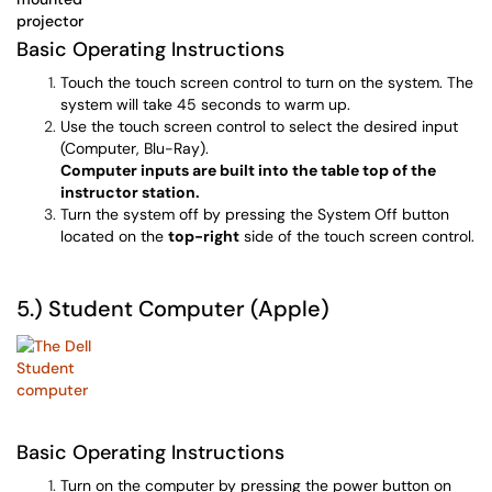
Basic Operating Instructions
Touch the touch screen control to turn on the system. The
system will take 45 seconds to warm up.
Use the touch screen control to select the desired input
(Computer, Blu-Ray).
Computer inputs are built into the table top of the
instructor station.
Turn the system off by pressing the System Off button
located on the
top-right
side of the touch screen control.
5.) Student Computer (Apple)
Basic Operating Instructions
Turn on the computer by pressing the power button on