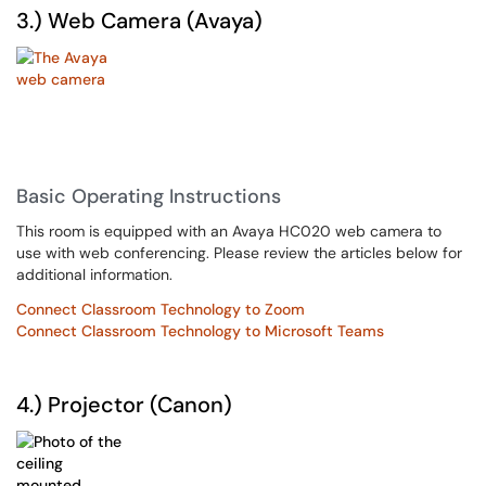
3.) Web Camera (Avaya)
Basic Operating Instructions
This room is equipped with an Avaya HC020 web camera to
use with web conferencing. Please review the articles below for
additional information.
Connect Classroom Technology to Zoom
Connect Classroom Technology to Microsoft Teams
4.) Projector (Canon)