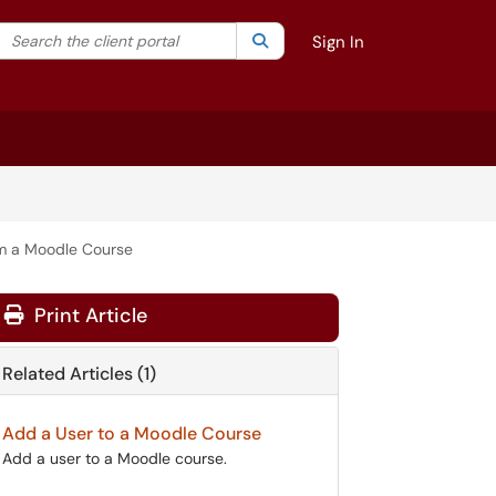
Search the client portal
lter your search by category. Current category:
Search
All
Sign In
m a Moodle Course
Print Article
Related Articles (1)
Add a User to a Moodle Course
Add a user to a Moodle course.