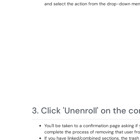
and select the action from the drop-down men
3. Click 'Unenroll' on the c
You'll be taken to a confirmation page asking if
complete the process of removing that user fr
If you have linked/combined sections, the trash 