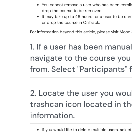
You cannot remove a user who has been enrolled
drop the course to be removed.
It may take up to 48 hours for a user to be enr
or drop the course in OnTrack.
For information beyond this article, please visit Mo
1. If a user has been manua
navigate to the course you
from. Select "Participants"
2. Locate the user you woul
trashcan icon located in t
information.
If you would like to delete multiple users, sele