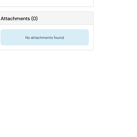
Attachments
(
0
)
No attachments found.