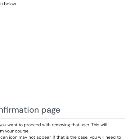
u below.
onfirmation page
 you want to proceed with removing that user. This will
om your course.
can icon may not appear. If that is the case, you will need to