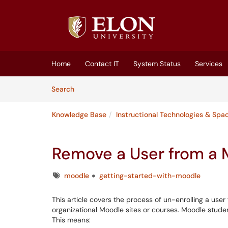
Skip to main content
(opens in a new tab)
Home
Contact IT
System Status
Services
Skip to Knowledge Base content
Articles
Search
Knowledge Base
Instructional Technologies & Spa
Remove a User from a
Tags
moodle
getting-started-with-moodle
This article covers the process of un-enrolling a use
organizational Moodle sites or courses. Moodle stude
This means: