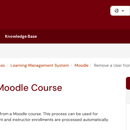
Fi
Knowledge Base
ces
Learning Management System
Moodle
Remove a User fro
 Moodle Course
r from a Moodle course. This process can be used for
nt and instructor enrollments are processed automatically.