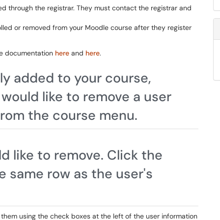
 through the registrar. They must contact the registrar and
olled or removed from your Moodle course after they register
odle documentation
here
and
here
.
lly added to your course,
 would like to remove a user
 from the course menu.
d like to remove. Click the
he same row as the user's
ct them using the check boxes at the left of the user information