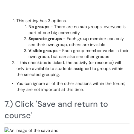
This setting has 3 options:
No groups
- There are no sub groups, everyone is
part of one big community
Separate groups
- Each group member can only
see their own group, others are invisible
Visible groups
- Each group member works in their
own group, but can also see other groups
If this checkbox is ticked, the activity (or resource) will
only be available to students assigned to groups within
the selected grouping.
You can ignore all of the other sections within the forum;
they are not important at this time.
7.) Click 'Save and return to
course'