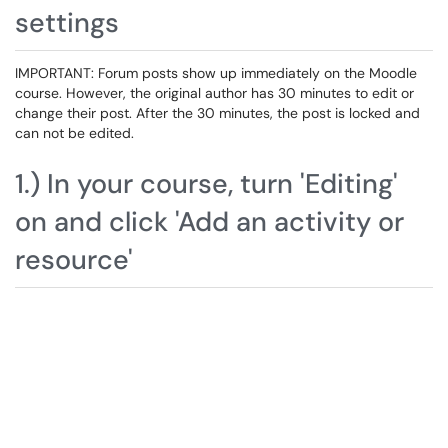
settings
IMPORTANT: Forum posts show up immediately on the Moodle
course. However, the original author has 30 minutes to edit or
change their post. After the 30 minutes, the post is locked and
can not be edited.
1.) In your course, turn 'Editing'
on and click 'Add an activity or
resource'