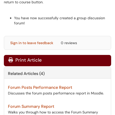
You have now successfully created a group discussion
forum!
Sign in to leave feedback
0 reviews
Print Article
Related Articles (4)
Forum Posts Performance Report
Discusses the forum posts performance report in Moodle.
Forum Summary Report
Walks you through how to access the Forum Summary