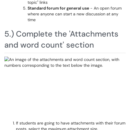
topic" links
Standard forum for general use
- An open forum
where anyone can start a new discussion at any
time
5.) Complete the 'Attachments
and word count' section
If students are going to have attachments with their forum
posts, select the maximum attachment size.