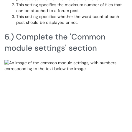
This setting specifies the maximum number of files that
can be attached to a forum post.
This setting specifies whether the word count of each
post should be displayed or not.
6.) Complete the 'Common
module settings' section