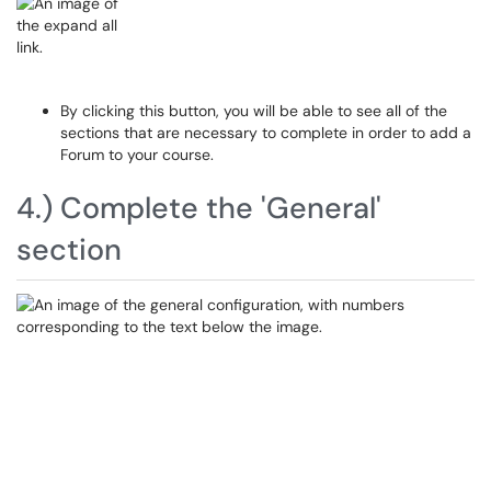
By clicking this button, you will be able to see all of the
sections that are necessary to complete in order to add a
Forum to your course.
4.) Complete the 'General'
section