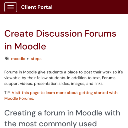
Client Portal
Show Applications Menu
Create Discussion Forums
in Moodle
Tags
moodle
steps
Forums in Moodle give students a place to post their work so it's
viewable by their fellow students. In addition to text, Forums
support videos, presentation slides, images, and links.
TIP:
Visit this page to learn more about getting started with
Moodle Forums.
Creating a forum in Moodle with
the most commonly used