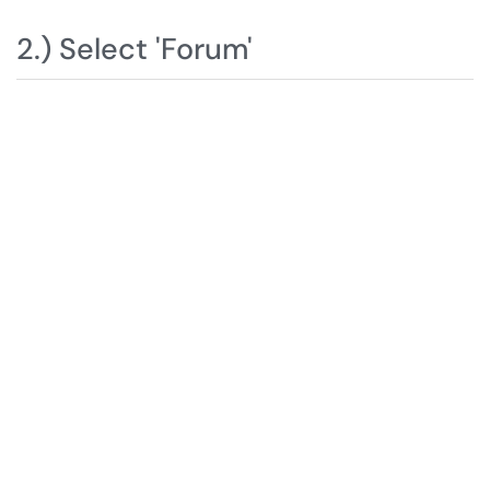
2.) Select 'Forum'