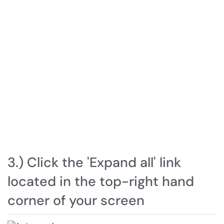
3.) Click the 'Expand all' link
located in the top-right hand
corner of your screen