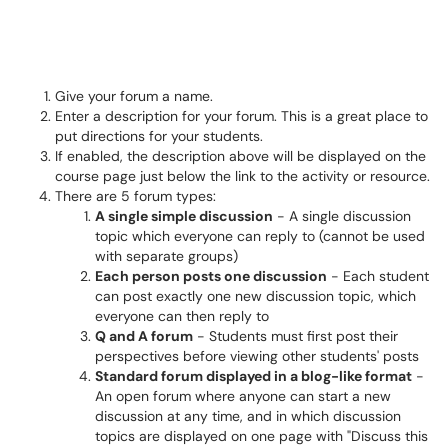
Give your forum a name.
Enter a description for your forum. This is a great place to
put directions for your students.
If enabled, the description above will be displayed on the
course page just below the link to the activity or resource.
There are 5 forum types:
A single simple discussion
- A single discussion
topic which everyone can reply to (cannot be used
with separate groups)
Each person posts one discussion
- Each student
can post exactly one new discussion topic, which
everyone can then reply to
Q and A forum
- Students must first post their
perspectives before viewing other students' posts
Standard forum displayed in a blog-like format
-
An open forum where anyone can start a new
discussion at any time, and in which discussion
topics are displayed on one page with "Discuss this