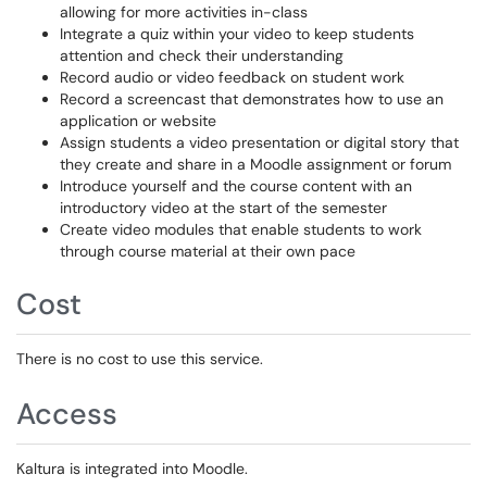
allowing for more activities in-class
Integrate a quiz within your video to keep students
attention and check their understanding
Record audio or video feedback on student work
Record a screencast that demonstrates how to use an
application or website
Assign students a video presentation or digital story that
they create and share in a Moodle assignment or forum
Introduce yourself and the course content with an
introductory video at the start of the semester
Create video modules that enable students to work
through course material at their own pace
Cost
There is no cost to use this service.
Access
Kaltura is integrated into Moodle.