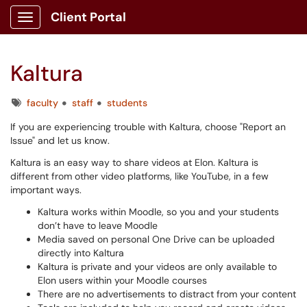
Client Portal
Show Applications Menu
Kaltura
Tags
faculty
staff
students
If you are experiencing trouble with Kaltura, choose "Report an
Issue" and let us know.
Kaltura is an easy way to share videos at Elon. Kaltura is
different from other video platforms, like YouTube, in a few
important ways.
Kaltura works within Moodle, so you and your students
don’t have to leave Moodle
Media saved on personal One Drive can be uploaded
directly into Kaltura
Kaltura is private and your videos are only available to
Elon users within your Moodle courses
There are no advertisements to distract from your content