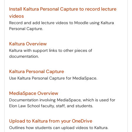
Install Kaltura Personal Capture to record lecture
videos
Record and add lecture videos to Moodle using Kaltura
Personal Capture.
Kaltura Overview
Kaltura with support links to other pieces of
documentation.
Kaltura Personal Capture
Use Kaltura Personal Capture for MediaSpace.
MediaSpace Overview
Documentation involving MediaSpace, which is used for
Elon Law School faculty, staff, and students.
Upload to Kaltura from your OneDrive
Outlines how students can upload videos to Kaltura.