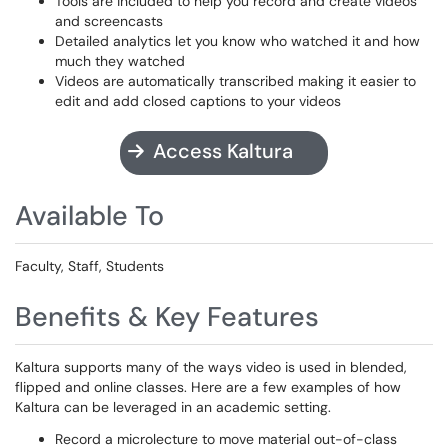
Tools are included to help you record and create videos
and screencasts
Detailed analytics let you know who watched it and how
much they watched
Videos are automatically transcribed making it easier to
edit and add closed captions to your videos
Access Kaltura
Available To
Faculty, Staff, Students
Benefits & Key Features
Kaltura supports many of the ways video is used in blended,
flipped and online classes. Here are a few examples of how
Kaltura can be leveraged in an academic setting.
Record a microlecture to move material out-of-class