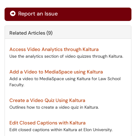
Report an Issue
Related Articles (9)
Access Video Analytics through Kaltura
Use the analytics section of video quizzes through Kaltura.
Add a Video to MediaSpace using Kaltura
Add a video to MediaSpace using Kaltura for Law School
Faculty.
Create a Video Quiz Using Kaltura
Outlines how to create a video quiz in Kaltura.
Edit Closed Captions with Kaltura
Edit closed captions within Kaltura at Elon University.