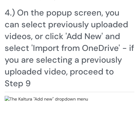
4.) On the popup screen, you
can select previously uploaded
videos, or click 'Add New' and
select 'Import from OneDrive' - if
you are selecting a previously
uploaded video, proceed to
Step 9