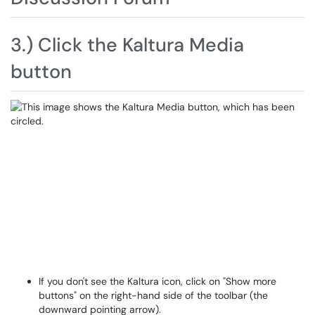
3.) Click the Kaltura Media
button
If you don't see the Kaltura icon, click on "Show more
buttons" on the right-hand side of the toolbar (the
downward pointing arrow).