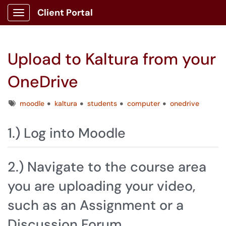
Client Portal
Show Applications Menu
Upload to Kaltura from your
OneDrive
Tags
moodle
kaltura
students
computer
onedrive
1.) Log into Moodle
2.) Navigate to the course area
you are uploading your video,
such as an Assignment or a
Discussion Forum