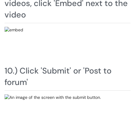
videos, click 'Embed' next to the
video
10.) Click 'Submit' or 'Post to
forum'