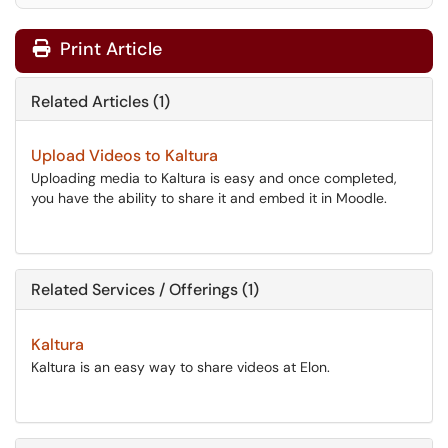
Print Article
Related Articles (1)
Upload Videos to Kaltura
Uploading media to Kaltura is easy and once completed,
you have the ability to share it and embed it in Moodle.
Related Services / Offerings (1)
Kaltura
Kaltura is an easy way to share videos at Elon.