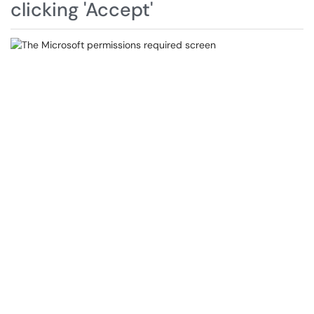
clicking 'Accept'