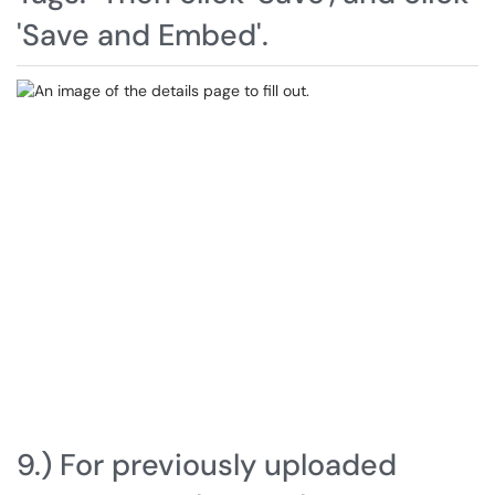
'Save and Embed'.
9.) For previously uploaded