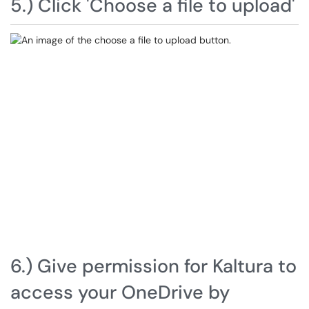
5.) Click 'Choose a file to upload'
6.) Give permission for Kaltura to
access your OneDrive by