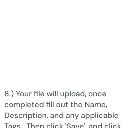
8.) Your file will upload, once
completed fill out the Name,
Description, and any applicable
Tags. Then click 'Save', and click