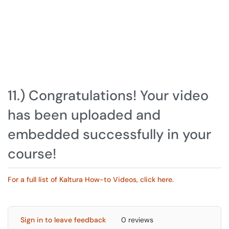
11.) Congratulations! Your video
has been uploaded and
embedded successfully in your
course!
For a full list of Kaltura How-to Videos, click here.
Sign in to leave feedback
0 reviews