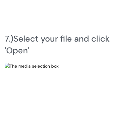
7.)Select your file and click
'Open'