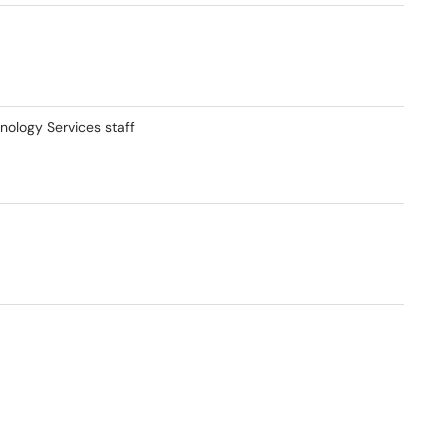
nology Services staff