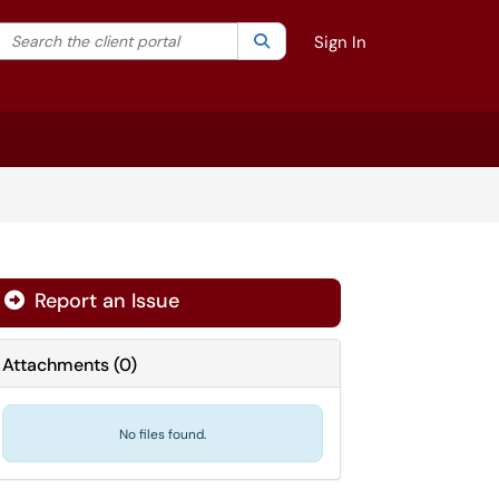
Search the client portal
lter your search by category. Current category:
Search
All
Sign In
Report an Issue
Attachments
(
0
)
No files found.