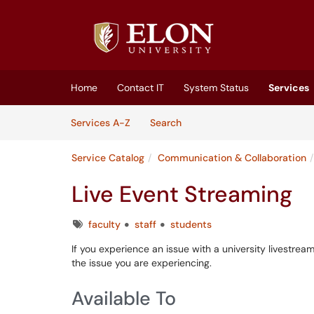
Skip to main content
(opens in a new tab)
Home
Contact IT
System Status
Services
Skip to Services content
Services
Services A-Z
Search
Service Catalog
Communication & Collaboration
Live Event Streaming
Tags
faculty
staff
students
If you experience an issue with a university livestrea
the issue you are experiencing.
Available To