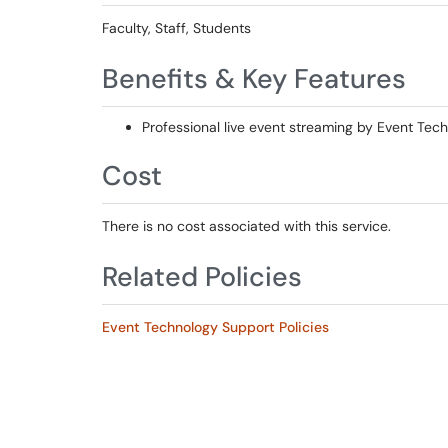
Faculty, Staff, Students
Benefits & Key Features
Professional live event streaming by Event Tech
Cost
There is no cost associated with this service.
Related Policies
Event Technology Support Policies