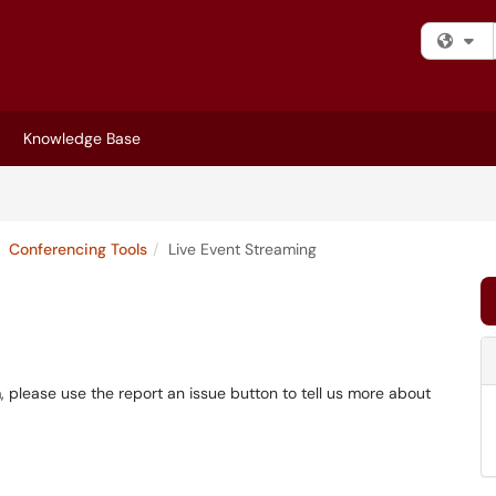
Fi
Knowledge Base
Conferencing Tools
Live Event Streaming
m, please use the report an issue button to tell us more about