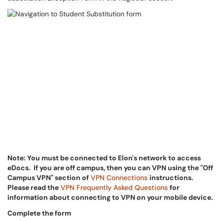
Note: Y
ou must be connected to Elon's network to access
eDocs. If you are off campus, then you can VPN using the "Off
Campus VPN" section of
VPN Connections
instructions.
Please read the
VPN Frequently Asked Questions
for
information about connecting to VPN on your mobile device.
Complete the form