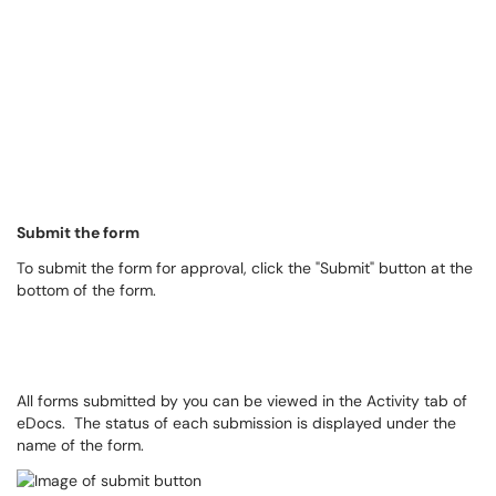
Submit the form
To submit the form for approval, click the "Submit" button at the
bottom of the form.
All forms submitted by you can be viewed in the Activity tab of
eDocs. The status of each submission is displayed under the
name of the form.