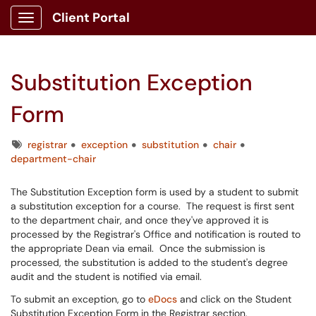
Client Portal
Show Applications Menu
Substitution Exception
Form
Tags
registrar
exception
substitution
chair
department-chair
The Substitution Exception form is used by a student to submit
a substitution exception for a course. The request is first sent
to the department chair, and once they've approved it is
processed by the Registrar's Office and notification is routed to
the appropriate Dean via email. Once the submission is
processed, the substitution is added to the student's degree
audit and the student is notified via email.
To submit an exception, go to
eDocs
and click on the Student
Substitution Exception Form in the Registrar section.