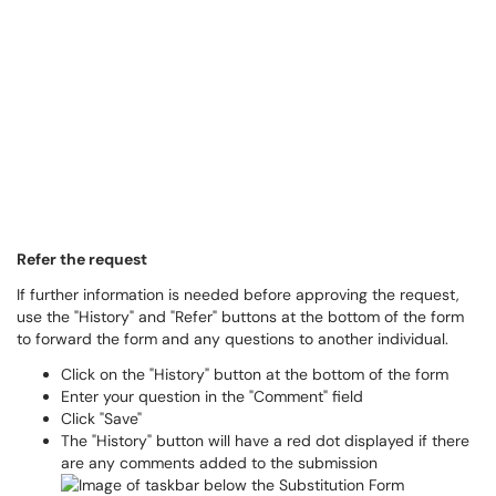
Refer the request
If further information is needed before approving the request,
use the "History" and "Refer" buttons at the bottom of the form
to forward the form and any questions to another individual.
Click on the "History" button at the bottom of the form
Enter your question in the "Comment" field
Click "Save"
The "History" button will have a red dot displayed if there
are any comments added to the submission