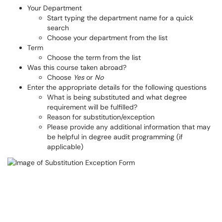
Your Department
Start typing the department name for a quick
search
Choose your department from the list
Term
Choose the term from the list
Was this course taken abroad?
Choose
Yes
or
No
Enter the appropriate details for the following questions
What is being substituted and what degree
requirement will be fulfilled?
Reason for substitution/exception
Please provide any additional information that may
be helpful in degree audit programming (if
applicable)