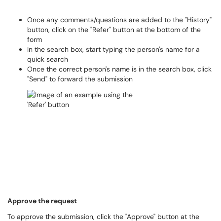
Once any comments/questions are added to the "History"
button, click on the "Refer" button at the bottom of the
form
In the search box, start typing the person's name for a
quick search
Once the correct person's name is in the search box, click
"Send" to forward the submission
Approve the request
To approve the submission, click the "Approve" button at the