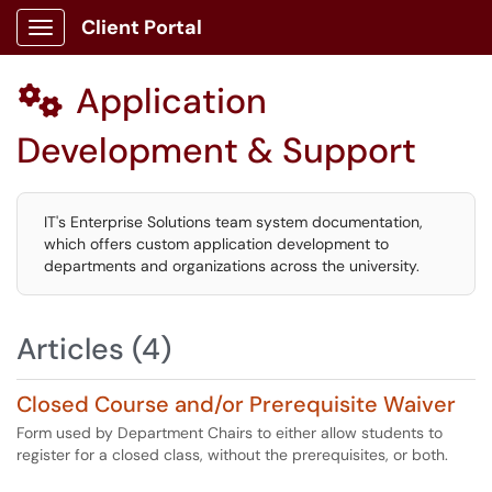
Client Portal
Show Applications Menu
Application

Development & Support
IT's Enterprise Solutions team system documentation,
which offers custom application development to
departments and organizations across the university.
Articles (4)
Closed Course and/or Prerequisite Waiver
Form used by Department Chairs to either allow students to
register for a closed class, without the prerequisites, or both.