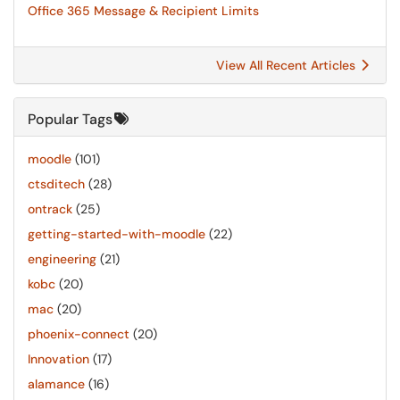
Office 365 Message & Recipient Limits
View All Recent Articles
Popular Tags
moodle
(101)
ctsditech
(28)
ontrack
(25)
getting-started-with-moodle
(22)
engineering
(21)
kobc
(20)
mac
(20)
phoenix-connect
(20)
Innovation
(17)
alamance
(16)