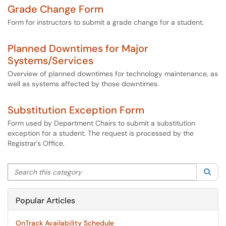
Grade Change Form
Form for instructors to submit a grade change for a student.
Planned Downtimes for Major
Systems/Services
Overview of planned downtimes for technology maintenance, as
well as systems affected by those downtimes.
Substitution Exception Form
Form used by Department Chairs to submit a substitution
exception for a student. The request is processed by the
Registrar's Office.
Search this category
Sea
Popular Articles
OnTrack Availability Schedule