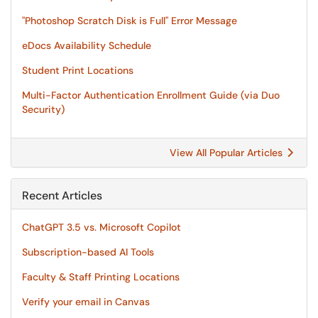
"Photoshop Scratch Disk is Full" Error Message
eDocs Availability Schedule
Student Print Locations
Multi-Factor Authentication Enrollment Guide (via Duo
Security)
View All Popular Articles
Recent Articles
ChatGPT 3.5 vs. Microsoft Copilot
Subscription-based AI Tools
Faculty & Staff Printing Locations
Verify your email in Canvas