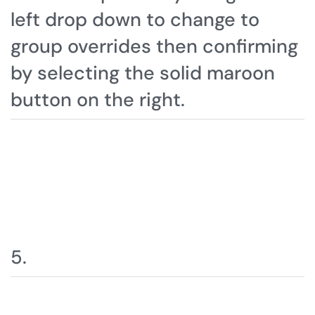
left drop down to change to
group overrides then confirming
by selecting the solid maroon
button on the right.
5.