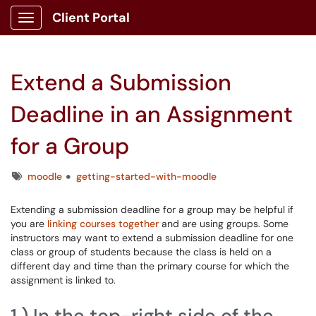
Client Portal
Show Applications Menu
Extend a Submission
Deadline in an Assignment
for a Group
Tags
moodle
getting-started-with-moodle
Extending a submission deadline for a group may be helpful if
you are
linking courses together
and are using groups. Some
instructors may want to extend a submission deadline for one
class or group of students because the class is held on a
different day and time than the primary course for which the
assignment is linked to.
1.) In the top-right side of the