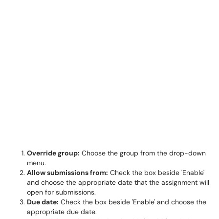
Override group:
Choose the group from the drop-down
menu.
Allow submissions from:
Check the box beside 'Enable'
and choose the appropriate date that the assignment will
open for submissions.
Due date:
Check the box beside 'Enable' and choose the
appropriate due date.