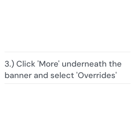
3.) Click 'More' underneath the
banner and select 'Overrides'