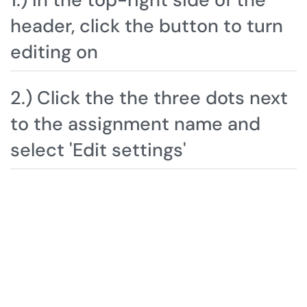
header, click the button to turn
editing on
2.) Click the the three dots next
to the assignment name and
select 'Edit settings'