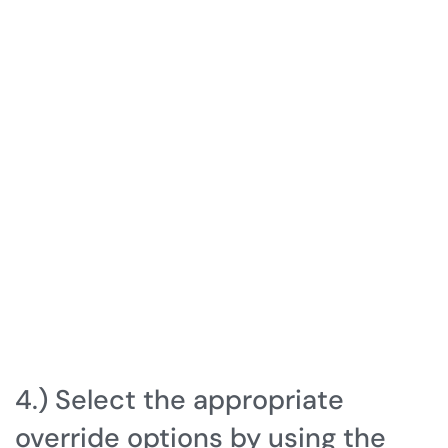
4.) Select the appropriate
override options by using the