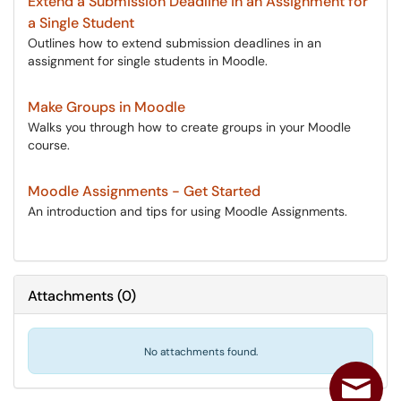
Extend a Submission Deadline in an Assignment for
a Single Student
Outlines how to extend submission deadlines in an
assignment for single students in Moodle.
Make Groups in Moodle
Walks you through how to create groups in your Moodle
course.
Moodle Assignments - Get Started
An introduction and tips for using Moodle Assignments.
Attachments
(
0
)
No attachments found.