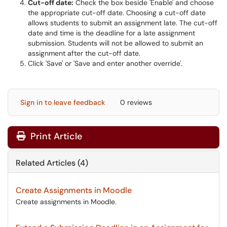
Cut-off date:
Check the box beside 'Enable' and choose
the appropriate cut-off date. Choosing a cut-off date
allows students to submit an assignment late. The cut-off
date and time is the deadline for a late assignment
submission. Students will not be allowed to submit an
assignment after the cut-off date.
Click 'Save' or 'Save and enter another override'.
Sign in to leave feedback
0 reviews
Print Article
Related Articles (4)
Create Assignments in Moodle
Create assignments in Moodle.