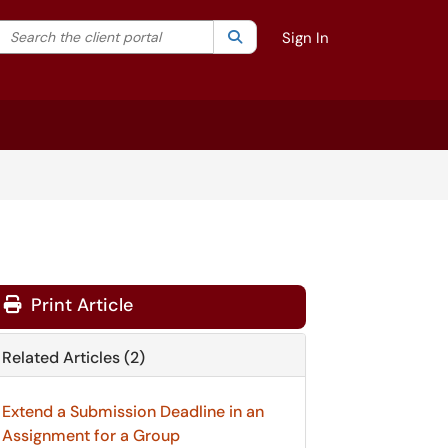
Search the client portal
lter your search by category. Current category:
Search
All
Sign In
Print Article
Related Articles (2)
Extend a Submission Deadline in an
Assignment for a Group