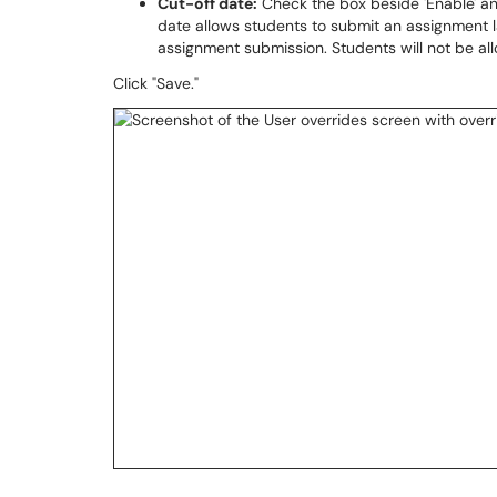
Cut-off date:
Check the box beside 'Enable' an
date allows students to submit an assignment la
assignment submission. Students will not be al
Click "Save."