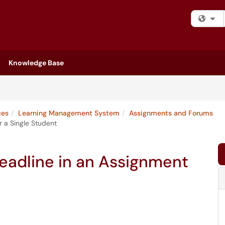
Fi
Knowledge Base
ces
Learning Management System
Assignments and Forums
 a Single Student
eadline in an Assignment