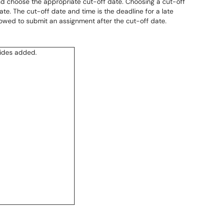
d choose the appropriate cut-off date. Choosing a cut-off
te. The cut-off date and time is the deadline for a late
lowed to submit an assignment after the cut-off date.