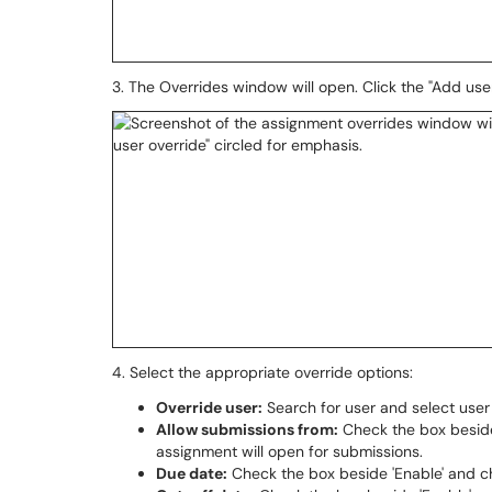
3. The Overrides window will open. Click the "Add use
4. Select the appropriate override options:
Override user:
Search for user and select use
Allow submissions from:
Check the box beside
assignment will open for submissions.
Due date:
Check the box beside 'Enable' and c