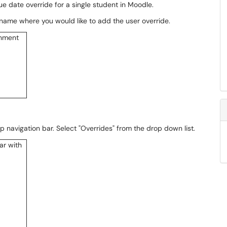
ue date override for a single student in Moodle.
 name where you would like to add the user override.
p navigation bar. Select "Overrides" from the drop down list.