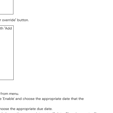
r override" button.
r from menu.
 'Enable' and choose the appropriate date that the
hoose the appropriate due date.