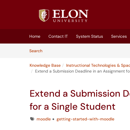
Skip to main content
(opens in a new tab)
Home
Contact IT
System Status
Services
Skip to Knowledge Base content
Articles
Search
Knowledge Base
Instructional Technologies & Spa
Extend a Submission Deadline in an Assignment for
Extend a Submission D
for a Single Student
Tags
moodle
getting-started-with-moodle