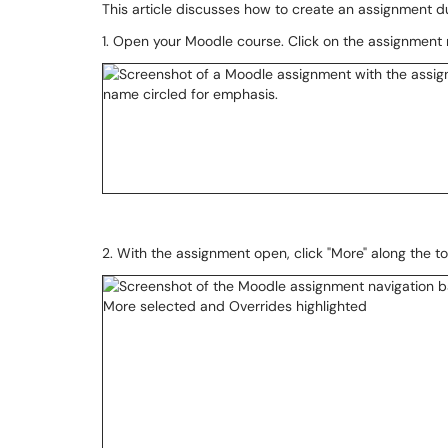
This article discusses how to create an assignment d
1. Open your Moodle course. Click on the assignment
2. With the assignment open, click "More" along the to