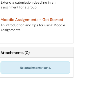
Extend a submission deadline in an
assignment for a group.
Moodle Assignments - Get Started
An introduction and tips for using Moodle
Assignments.
Attachments
(
0
)
No attachments found.