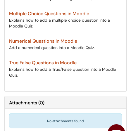
Multiple Choice Questions in Moodle
Explains how to add a multiple choice question into a
Moodle Quiz.
Numerical Questions in Moodle
Add a numerical question into a Moodle Quiz.
True False Questions in Moodle
Explains how to add a True/False question into a Moodle
Quiz.
Attachments
(
0
)
No attachments found.