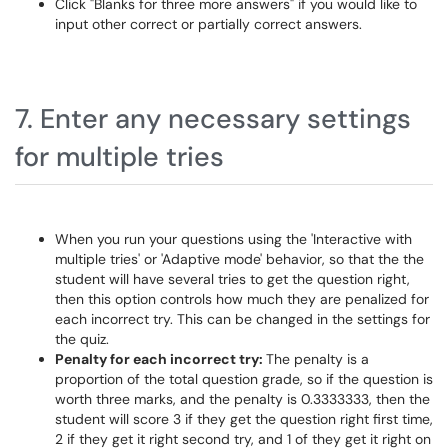
Click "Blanks for three more answers" if you would like to
input other correct or partially correct answers.
7. Enter any necessary settings
for multiple tries
When you run your questions using the 'Interactive with
multiple tries' or 'Adaptive mode' behavior, so that the the
student will have several tries to get the question right,
then this option controls how much they are penalized for
each incorrect try. This can be changed in the settings for
the quiz.
Penalty for each incorrect try:
The penalty is a
proportion of the total question grade, so if the question is
worth three marks, and the penalty is 0.3333333, then the
student will score 3 if they get the question right first time,
2 if they get it right second try, and 1 of they get it right on