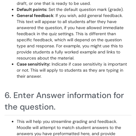
draft, or one that is ready to be used.
Default points:
Set the default question mark (grade).
General feedback
: If you wish, add general feedback.
This text will appear to all students after they have
answered the question, if you have allowed immediate
feedback in the quiz settings. This is different than
specific feedback, which will depend on the question
type and response. For example, you might use this to
provide students a fully worked example and links to
resources about the material.
Case sensitivity:
Indicate if case sensitivity is important
or not. This will apply to students as they are typing in
their answer.
6. Enter Answer information for
the question.
This will help you streamline grading and feedback.
Moodle will attempt to match student answers to the
answers you have preformatted here, and provide