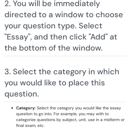
2. You will be immediately
directed to a window to choose
your question type. Select
"Essay", and then click "Add" at
the bottom of the window.
3. Select the category in which
you would like to place this
question.
Category:
Select the category you would like the essay
question to go into. For example, you may with to
categorize questions by subject, unit, use in a midterm or
final exam, etc.