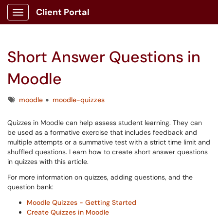
Client Portal
Show Applications Menu
Short Answer Questions in
Moodle
Tags
moodle
moodle-quizzes
Quizzes in Moodle can help assess student learning. They can
be used as a formative exercise that includes feedback and
multiple attempts or a summative test with a strict time limit and
shuffled questions. Learn how to create short answer questions
in quizzes with this article.
For more information on quizzes, adding questions, and the
question bank:
Moodle Quizzes - Getting Started
Create Quizzes in Moodle