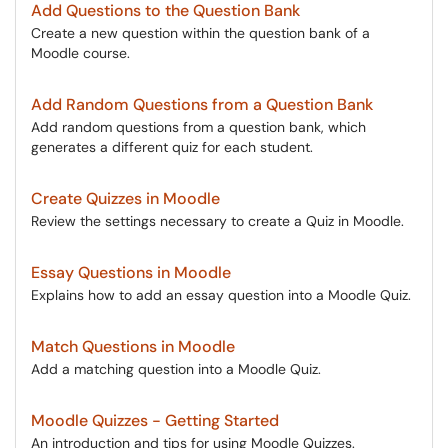
Add Questions to the Question Bank
Create a new question within the question bank of a
Moodle course.
Add Random Questions from a Question Bank
Add random questions from a question bank, which
generates a different quiz for each student.
Create Quizzes in Moodle
Review the settings necessary to create a Quiz in Moodle.
Essay Questions in Moodle
Explains how to add an essay question into a Moodle Quiz.
Match Questions in Moodle
Add a matching question into a Moodle Quiz.
Moodle Quizzes - Getting Started
An introduction and tips for using Moodle Quizzes.