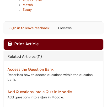
True or false
Match
Essay
Sign in to leave feedback
0 reviews
Print Article
Related Articles (11)
Access the Question Bank
Describes how to access questions within the question
bank.
Add Questions into a Quiz in Moodle
Add questions into a Quiz in Moodle.