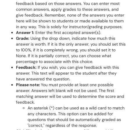
feedback based on those answers. You can enter most
common answers, apply grades to these answers, and
give feedback. Remember, none of the answers you enter
here will be shown to students or made available to them
in any way. This is solely for instructor/grading purposes.
Answer 1:
Enter the first accepted answer(s).
Grade:
Using the drop down, indicate how much this
answer is worth. If it is the only answer, you should set this
to 100%, if it is completely wrong, you should set it to
None. If it is partially correct, you can choose what
percentage to associate with this choice.
Feedback:
If you wish, you can give feedback with this
answer. This text will appear to the student after they
have answered the question.
Please note:
You must provide at least one possible
answer. Answers left blank will not be used.
The first
matching answer will be used to determine the score and
feedback.
An asterisk (*) can be used as a wild card to match
any characters. This option can be added for
questions that should be automatically graded as
"correct," regardless of the response.