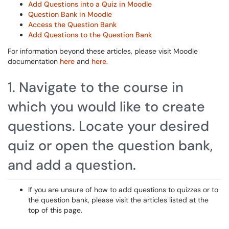
Add Questions into a Quiz in Moodle
Question Bank in Moodle
Access the Question Bank
Add Questions to the Question Bank
For information beyond these articles, please visit Moodle
documentation
here
and
here
.
1. Navigate to the course in
which you would like to create
questions. Locate your desired
quiz or open the question bank,
and add a question.
If you are unsure of how to add questions to quizzes or to
the question bank, please visit the articles listed at the
top of this page.