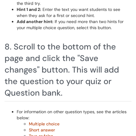
the third try.
Hint 1 and 2:
Enter the text you want students to see
when they ask for a first or second hint.
Add another hint:
If you need more than two hints for
your multiple choice question, select this button.
8. Scroll to the bottom of the
page and click the "Save
changes" button. This will add
the question to your quiz or
Question bank.
For information on other question types, see the articles
below:
Multiple choice
Short answer