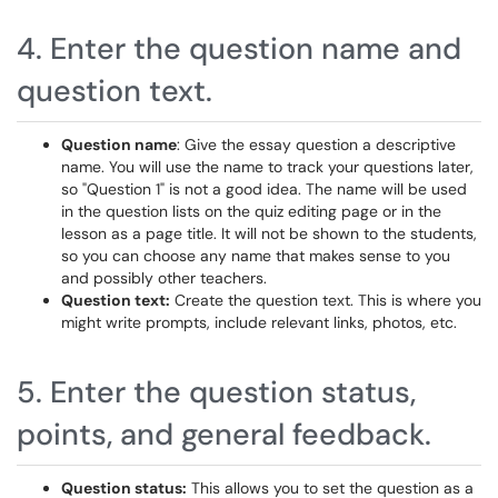
4. Enter the question name and
question text.
Question name
: Give the essay question a descriptive
name. You will use the name to track your questions later,
so "Question 1" is not a good idea. The name will be used
in the question lists on the quiz editing page or in the
lesson as a page title. It will not be shown to the students,
so you can choose any name that makes sense to you
and possibly other teachers.
Question text:
Create the question text. This is where you
might write prompts, include relevant links, photos, etc.
5. Enter the question status,
points, and general feedback.
Question status:
This allows you to set the question as a