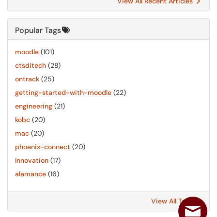
View All Recent Articles
Popular Tags
moodle
(101)
ctsditech
(28)
ontrack
(25)
getting-started-with-moodle
(22)
engineering
(21)
kobc
(20)
mac
(20)
phoenix-connect
(20)
Innovation
(17)
alamance
(16)
View All Tags