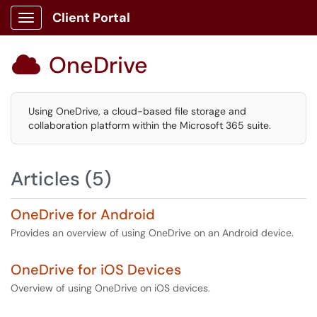
Client Portal
Show Applications Menu
OneDrive

Using OneDrive, a cloud-based file storage and
collaboration platform within the Microsoft 365 suite.
Articles (5)
OneDrive for Android
Provides an overview of using OneDrive on an Android device.
OneDrive for iOS Devices
Overview of using OneDrive on iOS devices.