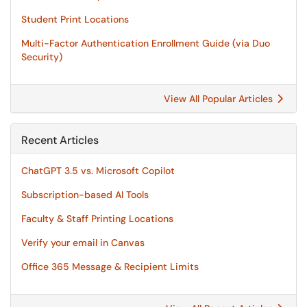
Student Print Locations
Multi-Factor Authentication Enrollment Guide (via Duo
Security)
View All Popular Articles
Recent Articles
ChatGPT 3.5 vs. Microsoft Copilot
Subscription-based AI Tools
Faculty & Staff Printing Locations
Verify your email in Canvas
Office 365 Message & Recipient Limits