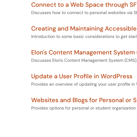
Connect to a Web Space through S
Discusses how to connect to personal websites via S
Creating and Maintaining Accessibl
Introduction to some basic considerations to get star
Elon's Content Management System
Discusses Elon's Content Management System (CMS)
Update a User Profile in WordPress
Provides an overview of updating your user profile in
Websites and Blogs for Personal or 
Provides options for personal or student organization