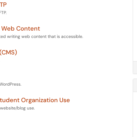
FTP
FTP.
e Web Content
ted writing web content that is accessible.
 (CMS)
.
 WordPress.
Student Organization Use
 website/blog use.