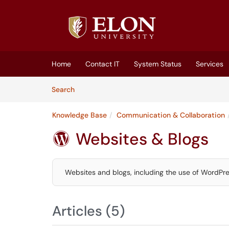
Skip to main content
(opens in a new tab)
Home
Contact IT
System Status
Services
Skip to Knowledge Base content
Articles
Search
Knowledge Base
Communication & Collaboration
Websites & Blogs

Websites and blogs, including the use of WordPre
Articles (5)