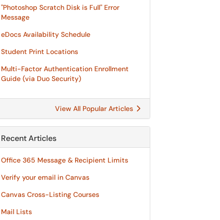
"Photoshop Scratch Disk is Full" Error
Message
eDocs Availability Schedule
Student Print Locations
Multi-Factor Authentication Enrollment
Guide (via Duo Security)
View All Popular Articles
Recent Articles
Office 365 Message & Recipient Limits
Verify your email in Canvas
Canvas Cross-Listing Courses
Mail Lists