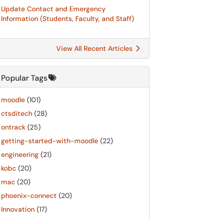
Update Contact and Emergency
Information (Students, Faculty, and Staff)
View All Recent Articles
Popular Tags
moodle
(101)
ctsditech
(28)
ontrack
(25)
getting-started-with-moodle
(22)
engineering
(21)
kobc
(20)
mac
(20)
phoenix-connect
(20)
Innovation
(17)