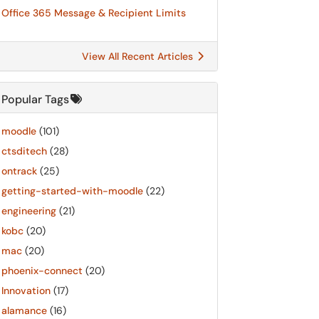
Office 365 Message & Recipient Limits
View All Recent Articles
Popular Tags
moodle
(101)
ctsditech
(28)
ontrack
(25)
getting-started-with-moodle
(22)
engineering
(21)
kobc
(20)
mac
(20)
phoenix-connect
(20)
Innovation
(17)
alamance
(16)