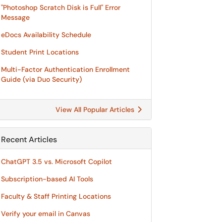
"Photoshop Scratch Disk is Full" Error
Message
eDocs Availability Schedule
Student Print Locations
Multi-Factor Authentication Enrollment
Guide (via Duo Security)
View All Popular Articles
Recent Articles
ChatGPT 3.5 vs. Microsoft Copilot
Subscription-based AI Tools
Faculty & Staff Printing Locations
Verify your email in Canvas