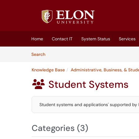
Skip to main content
(opens in a new tab)
Home
Contact IT
System Status
Services
Skip to Knowledge Base content
Articles
Search
Knowledge Base
Administrative, Business, & Stu
Student Systems

Student systems and applications' supported by 
Categories (3)