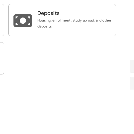
Deposits

Housing, enrollment, study abroad, and other
deposits.