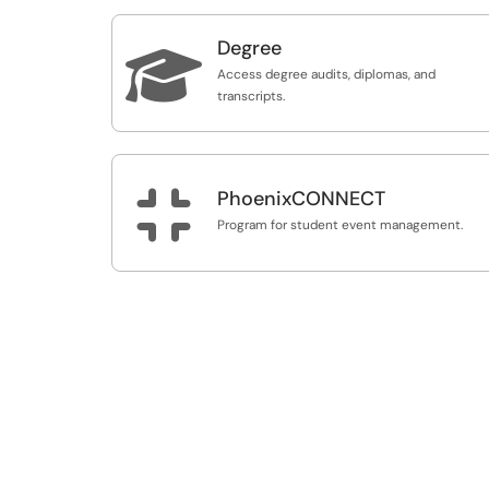
Degree

Access degree audits, diplomas, and
transcripts.

PhoenixCONNECT
Program for student event management.