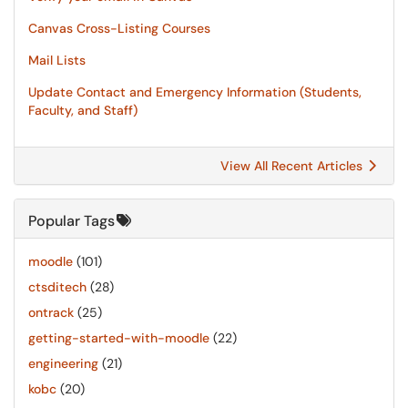
Canvas Cross-Listing Courses
Mail Lists
Update Contact and Emergency Information (Students,
Faculty, and Staff)
View All Recent Articles
Popular Tags
moodle
(101)
ctsditech
(28)
ontrack
(25)
getting-started-with-moodle
(22)
engineering
(21)
kobc
(20)