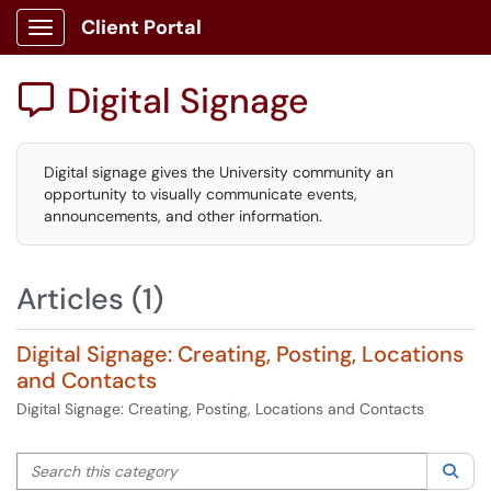
Client Portal
Show Applications Menu
Digital Signage

Digital signage gives the University community an
opportunity to visually communicate events,
announcements, and other information.
Articles (1)
Digital Signage: Creating, Posting, Locations
and Contacts
Digital Signage: Creating, Posting, Locations and Contacts
Search this category
Sea