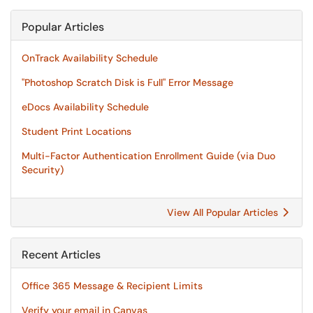
Popular Articles
OnTrack Availability Schedule
"Photoshop Scratch Disk is Full" Error Message
eDocs Availability Schedule
Student Print Locations
Multi-Factor Authentication Enrollment Guide (via Duo
Security)
View All Popular Articles
Recent Articles
Office 365 Message & Recipient Limits
Verify your email in Canvas