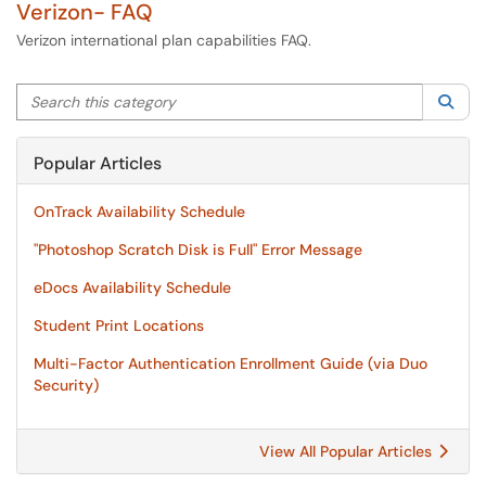
Verizon- FAQ
Verizon international plan capabilities FAQ.
Search this category
Sea
Popular Articles
OnTrack Availability Schedule
"Photoshop Scratch Disk is Full" Error Message
eDocs Availability Schedule
Student Print Locations
Multi-Factor Authentication Enrollment Guide (via Duo
Security)
View All Popular Articles