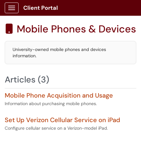
Client Portal
Show Applications Menu
Mobile Phones & Devices

University-owned mobile phones and devices
information.
Articles (3)
Mobile Phone Acquisition and Usage
Information about purchasing mobile phones.
Set Up Verizon Cellular Service on iPad
Configure cellular service on a Verizon-model iPad.