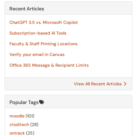
Recent Articles
ChatGPT 3.5 vs. Microsoft Copilot
Subscription-based AI Tools
Faculty & Staff Printing Locations
Verify your email in Canvas
Office 365 Message & Recipient Limits
View All Recent Articles
Popular Tags
moodle
(101)
ctsditech
(28)
ontrack
(25)