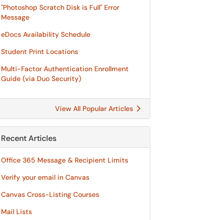
"Photoshop Scratch Disk is Full" Error
Message
eDocs Availability Schedule
Student Print Locations
Multi-Factor Authentication Enrollment
Guide (via Duo Security)
View All Popular Articles
Recent Articles
Office 365 Message & Recipient Limits
Verify your email in Canvas
Canvas Cross-Listing Courses
Mail Lists