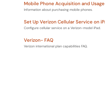
Mobile Phone Acquisition and Usage
Information about purchasing mobile phones.
Set Up Verizon Cellular Service on i
Configure cellular service on a Verizon-model iPad.
Verizon- FAQ
Verizon international plan capabilities FAQ.