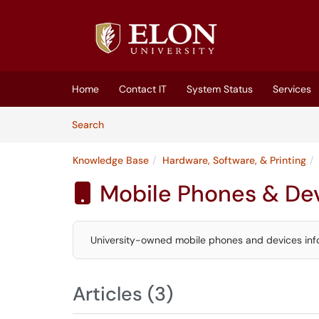
Skip to main content
(opens in a new tab)
Home
Contact IT
System Status
Services
Skip to Knowledge Base content
Articles
Search
Knowledge Base
Hardware, Software, & Printing
Mobile Phones & De

University-owned mobile phones and devices inf
Articles (3)