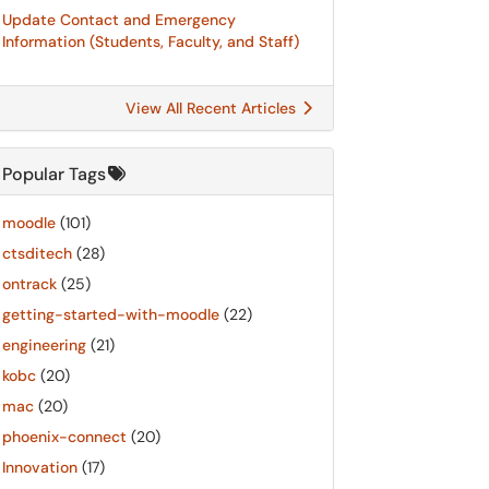
Update Contact and Emergency
Information (Students, Faculty, and Staff)
View All Recent Articles
Popular Tags
moodle
(101)
ctsditech
(28)
ontrack
(25)
getting-started-with-moodle
(22)
engineering
(21)
kobc
(20)
mac
(20)
phoenix-connect
(20)
Innovation
(17)